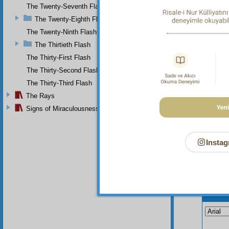
The Twenty-Seventh Flash
seven, 
The Twenty-Eighth Flash
Th
express
The Twenty-Ninth Flash
The Thirtieth Flash
The Thirty-First Flash
The Thirty-Second Flash
The Thirty-Third Flash
The Rays
Signs of Miraculousness
Instag
Your n