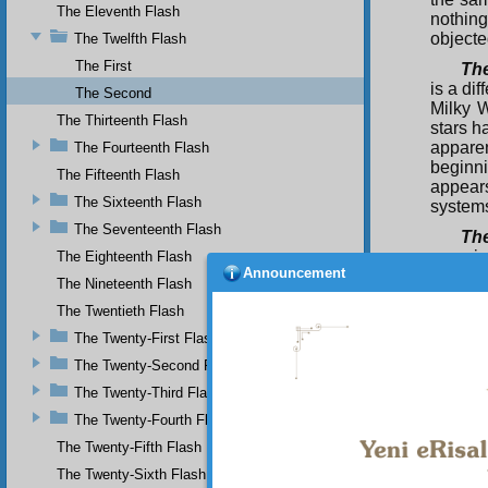
The Eleventh Flash
nothin
objecte
The Twelfth Flash
The First
The
is a di
The Second
Milky W
The Thirteenth Flash
stars h
appare
The Fourteenth Flash
beginni
The Fifteenth Flash
appears
The Sixteenth Flash
systems
The Seventeenth Flash
The
experie
The Eighteenth Flash
Announcement
from th
The Nineteenth Flash
a diam
The Twentieth Flash
produce
embers.
The Twenty-First Flash
are for
The Twenty-Second Flash
levels.
The Twenty-Third Flash
ether, 
created
The Twenty-Fourth Flash
The
The Twenty-Fifth Flash
the plu
The Twenty-Sixth Flash
Bringe