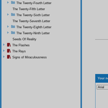
The Twenty-Fourth Letter
The Twenty-Fifth Letter
The Twenty-Sixth Letter
The Twenty-Seventh Letter
The Twenty-Eighth Letter
The Twenty-Ninth Letter
Seeds Of Reality
The Flashes
The Rays
Signs of Miraculousness
Your n