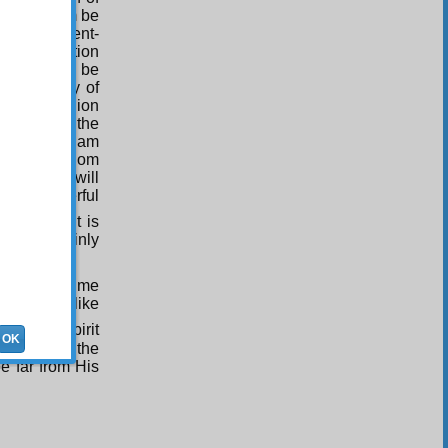
 (Upon whom be
mercy. Present-
off superstition
l in effect be
 personality of
. True religion
ated before the
nity and Islam
esus (Upon whom
 heavens, will
of One Powerful
ld of it, it is
will certainly
ho all the time
n form – like
rom the Spirit
OK
of most of the
be far from His