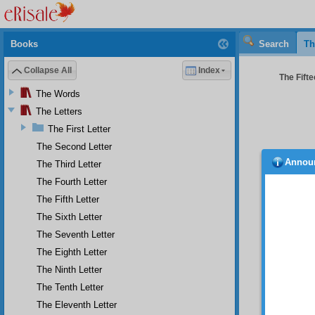
Books
Search
Th
Collapse All
Index
The Fifte
The Words
The Letters
The First Letter
The Second Letter
Annou
The Third Letter
ophy 
materi
The Fourth Letter
recogni
The Fifth Letter
ascribe
The Sixth Letter
same 
dominic
The Seventh Letter
will co
The Eighth Letter
hypnosi
sort of
The Ninth Letter
buffoon
The Tenth Letter
even a 
The Eleventh Letter
At 