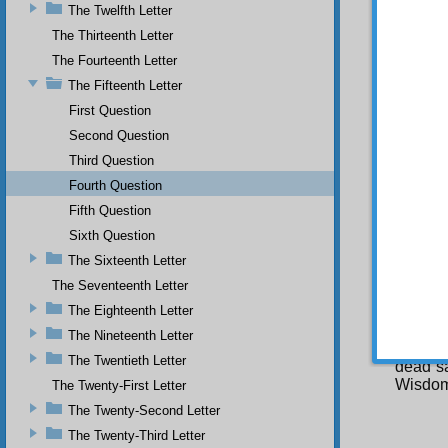
The Twelfth Letter
true Ch
peace),
The Thirteenth Letter
day Chri
The Fourteenth Letter
and dis
The Fifteenth Letter
transfo
Christi
First Question
will be
Second Question
atheist
will ac
Third Question
be pea
Fourth Question
come to
Fifth Question
Over Al
Sixth Question
true, a
bring it
The Sixteenth Letter
Ind
The Seventeenth Letter
sends 
The Eighteenth Letter
Gabriel
The Nineteenth Letter
World m
The Twentieth Letter
dead sa
Wisdom
The Twenty-First Letter
The Twenty-Second Letter
The Twenty-Third Letter