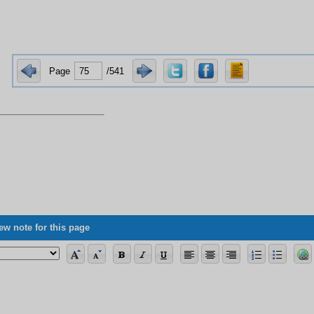
Page
/541
ew note for this page