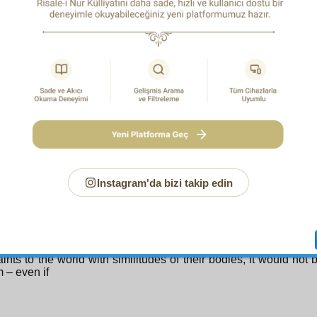
ristianity, which comprises the collective personality of Jesus
 will emerge. That is, it will descend from the skies of divine 
stianity will be purified in the face of that reality; it will cast 
tortion, and unite with the truths of Islam. Christianity wil
rmed into a sort of Islam. Following the Qur’an, the collective
anity will be in the rank of follower, and Islam, in that of leader
come a mighty force as a result of its joining it. Although defe
ic movement while separate, as a result of their union Christia
quire the capability to defeat and rout it. Then the person of J
ce), who is present with his human body in the world of the
 lead the current of true religion, as, relying on the promise 
1
l Things, the Bringer of Sure News has said.
Since he has to
nd since the One Powerful Over All Things has promised it, He 
 about.
Instagram'da bizi takip edin
eed, it is not far from the wisdom of the All-Wise One of Glory w
the angels to the earth from the heavens, sometimes in huma
2
 appearing in the form of Dihya
– and sends spirit beings f
aking them appear in human form, and even sends the spirits 
ints to the world with similitudes of their bodies, it would not 
 – even if