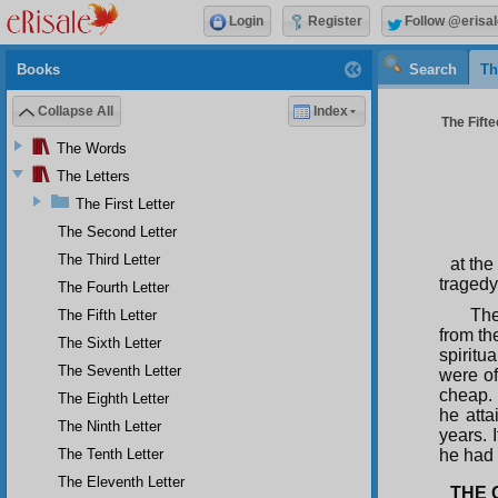
Login
Register
Follow @erisal
Books
Search
Th
Collapse All
Index
The Fifte
The Words
The Letters
The First Letter
The Second Letter
The Third Letter
at the
tragedy
The Fourth Letter
The
The Fifth Letter
from th
The Sixth Letter
spiritu
The Seventh Letter
were of
cheap. 
The Eighth Letter
he atta
The Ninth Letter
years. 
The Tenth Letter
he had 
The Eleventh Letter
THE 