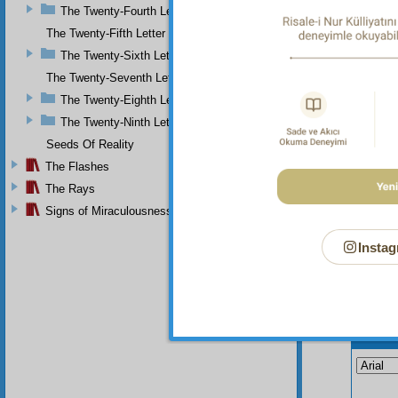
The Twenty-Fourth Letter
The Twenty-Fifth Letter
The Twenty-Sixth Letter
The Twenty-Seventh Letter
The Twenty-Eighth Letter
The Twenty-Ninth Letter
Seeds Of Reality
The Flashes
The Rays
Signs of Miraculousness
Instag
Your n