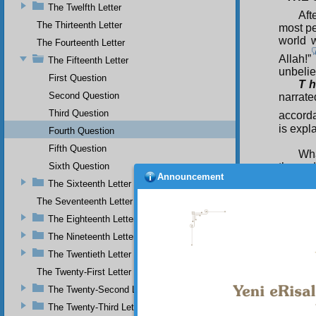
The Twelfth Letter
Aft
The Thirteenth Letter
most pe
world w
The Fourteenth Letter
Allah!”
The Fifteenth Letter
unbeli
First Question
T h
Second Question
narrate
Third Question
accorda
is expla
Fourth Question
Fifth Question
Wha
Sixth Question
the end
Announcement
The Sixteenth Letter
On
Sufyan
The Seventeenth Letter
dissem
The Eighteenth Letter
indivi
The Nineteenth Letter
leaders
line of
The Twentieth Letter
will con
The Twenty-First Letter
Th
The Twenty-Second Letter
The Twenty-Third Letter