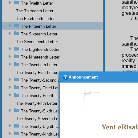
sainth
The Twelfth Letter
martyr
The Thirteenth Letter
greates
T h
The Fourteenth Letter
The Fifteenth Letter
The Sixteenth Letter
The
The Seventeenth Letter
saintho
The
The Eighteenth Letter
proceed
The Nineteenth Letter
reality
The Twentieth Letter
immedia
wonders
The Twenty-First Letter
be enco
Announcement
The Twenty-Second Letter
mostly
The Twenty-Third Letter
And th
spiritu
The Twenty-Fourth Letter
manifes
The Twenty-Fifth Letter
ordinar
of the 
The Twenty-Sixth Letter
spiritu
The Twenty-Seventh Letter
reality 
The Twenty-Eighth Letter
The Twenty-Ninth Letter