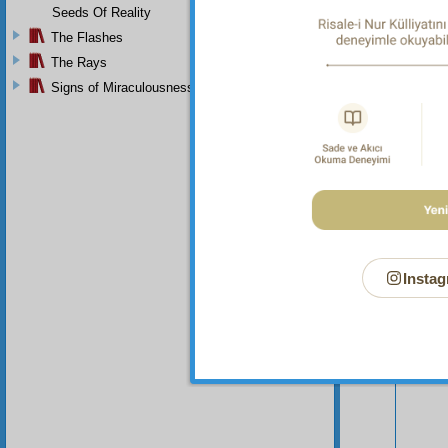
Seeds Of Reality
The Flashes
The Rays
Signs of Miraculousness
Your n
Instag