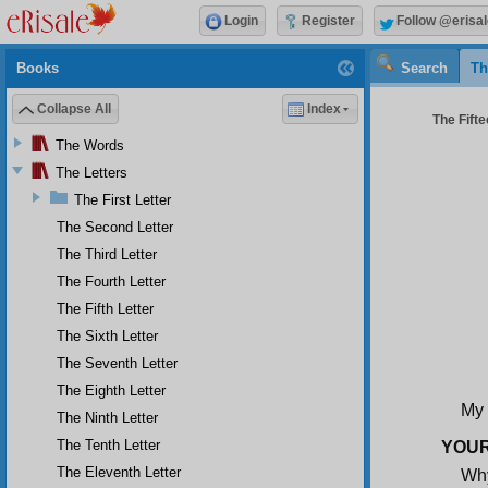
Login
Register
Follow @erisal
Books
Search
Th
Collapse All
Index
The Fifte
The Words
The Letters
The First Letter
The Second Letter
The Third Letter
The Fourth Letter
The Fifth Letter
The Sixth Letter
The Seventh Letter
The Eighth Letter
My 
The Ninth Letter
The Tenth Letter
YOUR
The Eleventh Letter
Wh