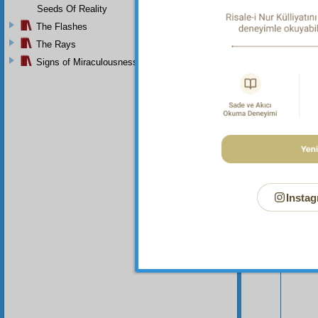
Seeds Of Reality
The Flashes
The Rays
Signs of Miraculousness
Instag
Your n