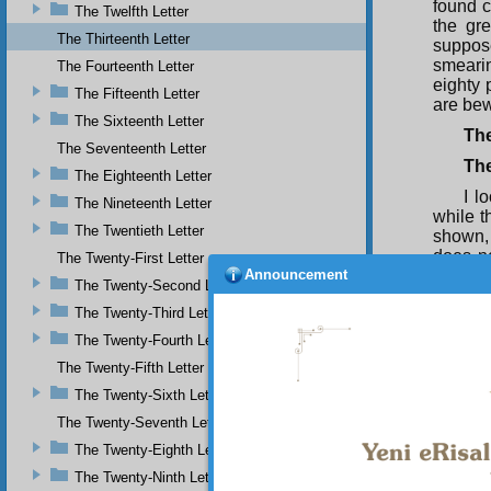
found c
The Twelfth Letter
the gre
The Thirteenth Letter
suppos
smearin
The Fourteenth Letter
eighty 
The Fifteenth Letter
are bew
The Sixteenth Letter
The
The Seventeenth Letter
Th
The Eighteenth Letter
I l
The Nineteenth Letter
while t
The Twentieth Letter
shown, 
does n
The Twenty-First Letter
Announcement
want to
The Twenty-Second Letter
to some
The Twenty-Third Letter
Thu
The Twenty-Fourth Letter
and mi
misgui
The Twenty-Fifth Letter
cannot 
The Twenty-Sixth Letter
they ar
The Twenty-Seventh Letter
truths 
The Twenty-Eighth Letter
The Twenty-Ninth Letter