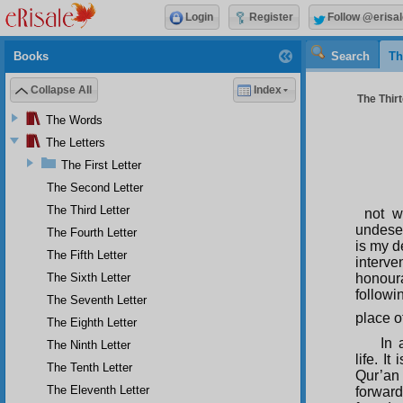
Login
Register
Follow @erisal
Books
Search
Th
Collapse All
Index
The Thirt
The Words
The Letters
The First Letter
The Second Letter
The Third Letter
not w
undeser
The Fourth Letter
is my d
The Fifth Letter
interve
The Sixth Letter
honoura
followi
The Seventh Letter
place o
The Eighth Letter
In 
The Ninth Letter
life. It
The Tenth Letter
Qur’an
The Eleventh Letter
forward