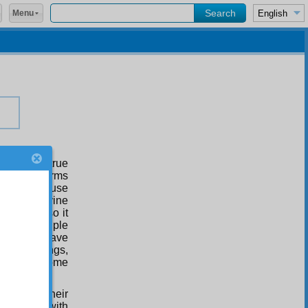
Menu
ereas the true
s man performs
orld.” Because
g. Then divine
 sincere, so it
nto a multiple
just, so I have
ns and things,
 right or some
em – and their
uspicions with