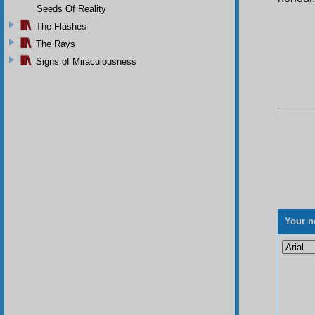
Seeds Of Reality
The Flashes
The Rays
Signs of Miraculousness
Your n