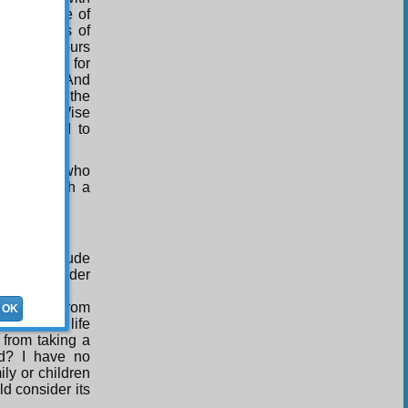
hink up are of
s, the reins of
or eight hours
 However, for
 read one. And
 not been the
of the All-Wise
 condescend to
fore those who
petrate such a
e your attitude
 you consider
ibited me from
OK
tory of my life
 from taking a
ed? I have no
ily or children
ld consider its