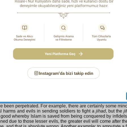
. For an infinite crime demands infinite punishment.
ND QUESTION
 are devils created? Almighty God created Satan and evil
n it? Isn’t the creation of evil, evil, and the creation of bad, bad
 e A n s w e r :
God forbid, the creation of evil is not evil, the
or desire for evil, is evil. For creation and bringing into existence
uences, whereas such a desire looks to a particular result,
lar relation. For example, there are thousands of consequences o
 of them are good. If due to misuse of their wills some peopl
 rain, they cannot say that the creation of rain is not mercy or that
vil for them due to their mischoice and inclinations. Also, the
s in the creation of fire and all of them are good. But if s
by fire due to their misuse of it and their wills, they canno
Instagram'da bizi takip edin
n of fire is evil; because it was not only created to burn them
wrong choice and thrust their hands into the fire while cooking
at servant inimical to themselves.
Short:
A lesser evil is acceptable for a greater good. If an evil 
eater good is abandoned so that a lesser evil should not occur,
ve been perpetrated. For example, there are certainly some mino
l harms and evils in sending soldiers to fight a
jihad
, but the
j
 good whereby Islam is saved from being conquered by infidels.
ed due to those lesser evils, the greater evil will come after t
e, and that is absolute wrong. Another example: to amputate a f