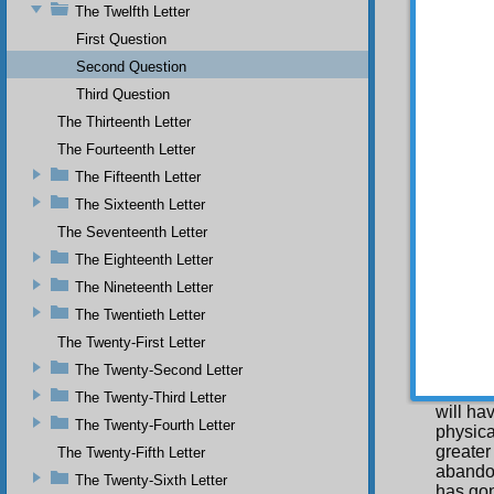
The Twelfth Letter
justice
First Question
SECO
Second Question
Why
Third Question
wisdom i
The Thirteenth Letter
T h
(
kesb
) 
The Fourteenth Letter
conseq
The Fifteenth Letter
particu
and all
The Sixteenth Letter
from the
The Seventeenth Letter
it is e
The Eighteenth Letter
benefit
harmed 
The Nineteenth Letter
creatio
The Twentieth Letter
made a 
made th
The Twenty-First Letter
The Twenty-Second Letter
In 
to a gr
The Twenty-Third Letter
will ha
The Twenty-Fourth Letter
physica
greater
The Twenty-Fifth Letter
abandon
The Twenty-Sixth Letter
has gon