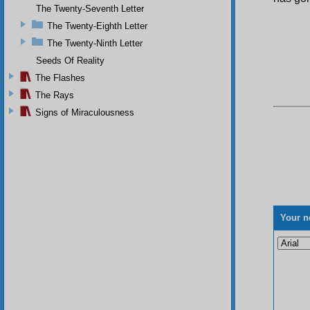
The Twenty-Seventh Letter
The Twenty-Eighth Letter
The Twenty-Ninth Letter
Seeds Of Reality
The Flashes
The Rays
Signs of Miraculousness
Your n