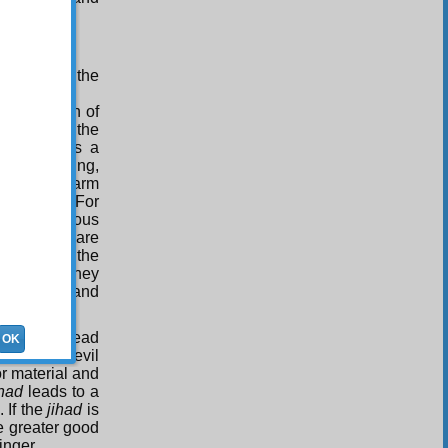
; what is the
?
 acquisition of
 look to all the
 since it is a
f rain falling,
e receive harm
 it is evil. For
re are numerous
ome people are
t say that the
. Rather, they
 the food, and
which will lead
OK
 a greater evil
r material and
ihad
leads to a
 If the
jihad
is
he greater good
inger