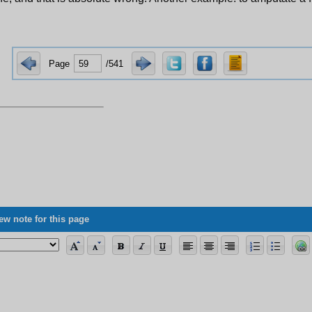
Page
/541
ew note for this page