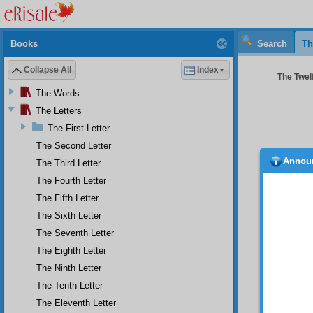
Books
Search
Th
Collapse All
Index
The Twelf
The Words
The Letters
The First Letter
The Second Letter
Annou
The Third Letter
man, 
well-kn
The Fourth Letter
angels.
The Fifth Letter
be expe
The Sixth Letter
to Hell.
The Seventh Letter
As 
committ
The Eighth Letter
unbelie
The Ninth Letter
the tes
The Tenth Letter
names, 
in orde
The Eleventh Letter
Compell