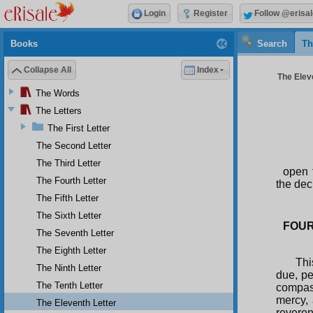
Login
Register
Follow @erisal
Books
Search
Th
Collapse All
Index
The Eleve
The Words
The Letters
The First Letter
The Second Letter
The Third Letter
open 
The Fourth Letter
the dec
The Fifth Letter
The Sixth Letter
FOUR
The Seventh Letter
The Eighth Letter
Thi
The Ninth Letter
due, pe
The Tenth Letter
compass
mercy, 
The Eleventh Letter
reveren