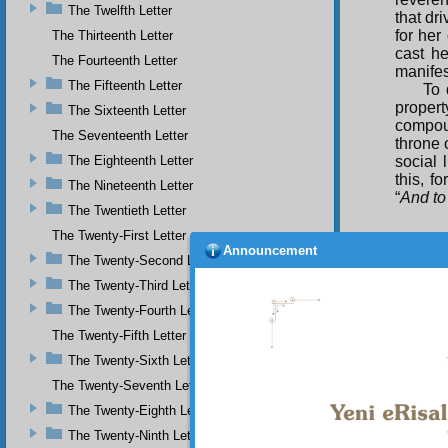
The Twelfth Letter
that dr
for her
The Thirteenth Letter
cast he
The Fourteenth Letter
manifes
The Fifteenth Letter
To 
proper
The Sixteenth Letter
compou
The Seventeenth Letter
throne 
The Eighteenth Letter
social 
this, f
The Nineteenth Letter
“
And to
The Twentieth Letter
The Twenty-First Letter
Announcement
The Twenty-Second Letter
The Twenty-Third Letter
The Twenty-Fourth Letter
The Twenty-Fifth Letter
The Twenty-Sixth Letter
The Twenty-Seventh Letter
The Twenty-Eighth Letter
The Twenty-Ninth Letter