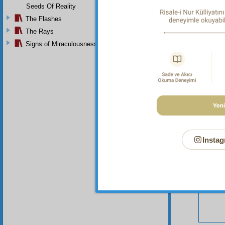
Seeds Of Reality
The Flashes
The Rays
Signs of Miraculousness
Your n
Instag