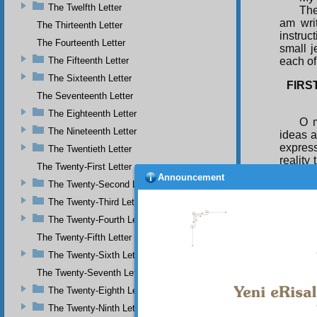
The Twelfth Letter
The
am wri
The Thirteenth Letter
instruc
The Fourteenth Letter
small j
The Fifteenth Letter
each of 
The Sixteenth Letter
FIRS
The Seventeenth Letter
The Eighteenth Letter
O m
The Nineteenth Letter
ideas a
express
The Twentieth Letter
reality
The Twenty-First Letter
the sun
Announcement
The Twenty-Second Letter
are of 
spread 
The Twenty-Third Letter
unclean
The Twenty-Fourth Letter
In 
abuse. 
The Twenty-Fifth Letter
then it
The Twenty-Sixth Letter
of truth
The Twenty-Seventh Letter
The Twenty-Eighth Letter
The Twenty-Ninth Letter