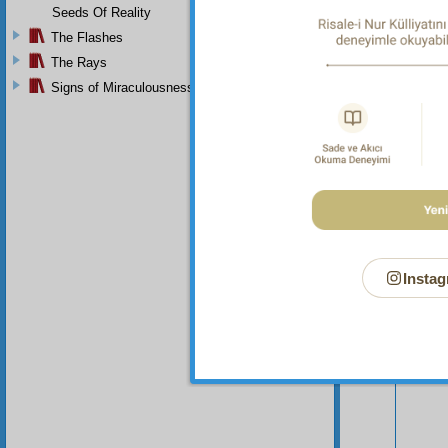
Seeds Of Reality
The Flashes
The Rays
Signs of Miraculousness
Your n
Instag