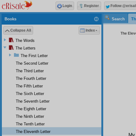
Login
Register
Follow @erisal
Books
Search
Th
Collapse All
Index
The Eleve
The Words
The Letters
The First Letter
The Second Letter
The Third Letter
The Fourth Letter
The Fifth Letter
The Sixth Letter
The Seventh Letter
The Eighth Letter
The Ninth Letter
The Tenth Letter
The Eleventh Letter
My 