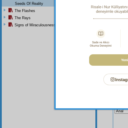
Seeds Of Reality
The Flashes
The Rays
Signs of Miraculousness
Instag
Your n