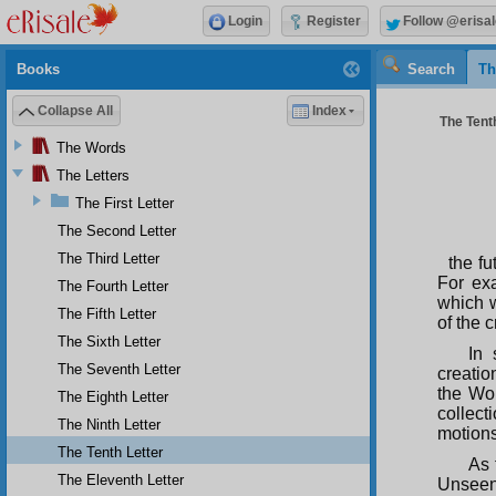
Login
Register
Follow @erisal
Books
Search
Th
Collapse All
Index
The Tenth
The Words
The Letters
The First Letter
The Second Letter
The Third Letter
the fu
For ex
The Fourth Letter
which w
The Fifth Letter
of the 
The Sixth Letter
In 
The Seventh Letter
creatio
the Wor
The Eighth Letter
collect
The Ninth Letter
motions
The Tenth Letter
As 
The Eleventh Letter
Unseen.