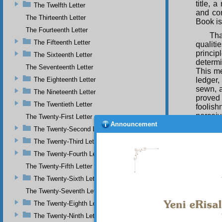
title, 
The Twelfth Letter
and com
The Thirteenth Letter
Book is
The Fourteenth Letter
Tha
The Fifteenth Letter
qualit
princip
The Sixteenth Letter
determi
The Seventeenth Letter
This me
The Eighteenth Letter
ledger,
sewn, a
The Nineteenth Letter
proved
The Twentieth Letter
foolish
perceiv
The Twenty-First Letter
Announcement
and sim
The Twenty-Second Letter
God for
The Twenty-Third Letter
Clear R
princip
The Twenty-Fourth Letter
sign, o
The Twenty-Fifth Letter
Mahv, I
The Twenty-Sixth Letter
Thi
The Twenty-Seventh Letter
that wr
World, 
The Twenty-Eighth Letter
is an 
The Twenty-Ninth Letter
Preserv