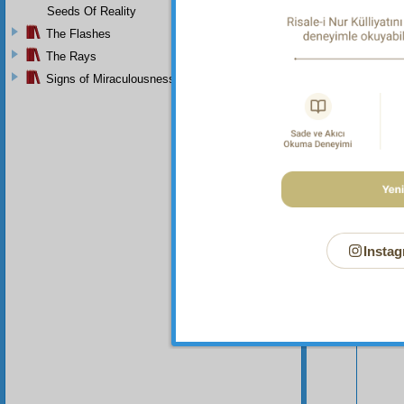
Seeds Of Reality
The Flashes
The Rays
Signs of Miraculousness
Instag
Your n