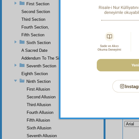
First Section
not und
Second Section
The
Third Section
Fourth Section,
Fifth Section
Sixth Section
A Sacred Date
Addendum To The Sixth Section
Seventh Section
Eighth Section
Ninth Section
Instag
First Allusion
Second Allusion
Third Allusion
Fourth Allusion
Your n
Fifth Allusion
Sixth Allusion
Seventh Allusion