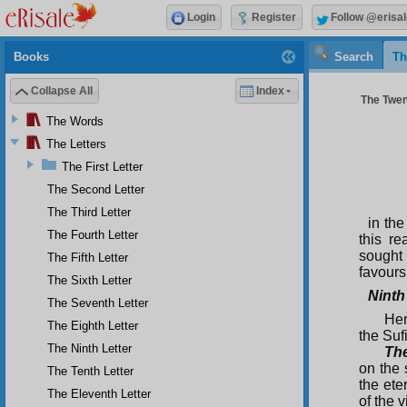
Login
Register
Follow @erisal
Books
Search
Th
Collapse All
Index
The Twent
The Words
The Letters
The First Letter
The Second Letter
The Third Letter
in the
The Fourth Letter
this r
sought 
The Fifth Letter
favours
The Sixth Letter
Ninth
The Seventh Letter
Her
The Eighth Letter
the Suf
The Ninth Letter
The
on the 
The Tenth Letter
the ete
The Eleventh Letter
of the v