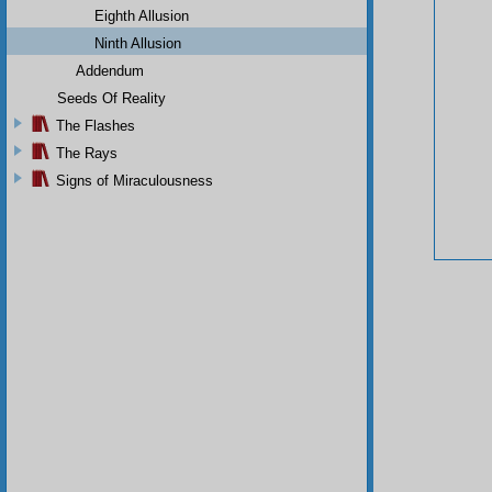
Eighth Allusion
Ninth Allusion
Addendum
Seeds Of Reality
The Flashes
The Rays
Signs of Miraculousness