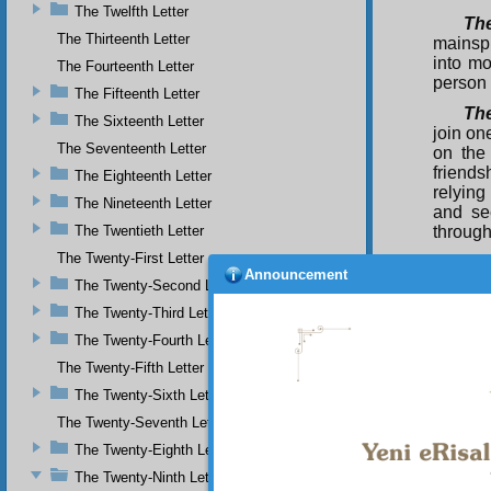
The Twelfth Letter
Th
The Thirteenth Letter
mainspr
into mo
The Fourteenth Letter
person 
The Fifteenth Letter
Th
The Sixteenth Letter
join on
The Seventeenth Letter
on the
friends
The Eighteenth Letter
relying
The Nineteenth Letter
and se
The Twentieth Letter
through
The Twenty-First Letter
Th
Announcement
God to
The Twenty-Second Letter
knowled
The Twenty-Third Letter
world a
The Twenty-Fourth Letter
happin
lonelin
The Twenty-Fifth Letter
the rea
The Twenty-Sixth Letter
Tuba-tr
seed g
The Twenty-Seventh Letter
The Twenty-Eighth Letter
The
path an
The Twenty-Ninth Letter
Shari‘a