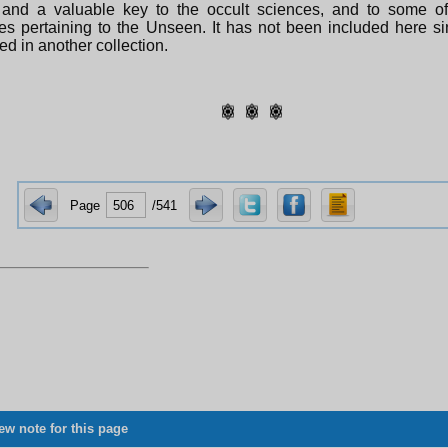
 and a valuable key to the occult sciences, and to some of
es pertaining to the Unseen. It has not been included here sin
ed in another collection.
Page
/541
ew note for this page