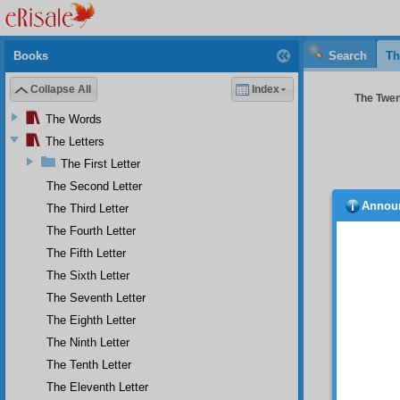
Books
Search
Th
Collapse All
Index
The Twent
The Words
The Letters
The First Letter
The Second Letter
Annou
The Third Letter
their
to some
The Fourth Letter
not dem
The Fifth Letter
graftin
The Sixth Letter
be ver
victori
The Seventh Letter
that Is
The Eighth Letter
cannot 
Twenty
The Ninth Letter
proofs.
The Tenth Letter
of Isla
The Eleventh Letter
Islam 