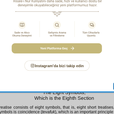
n any way reach the matters of Islam!
Glory be unto You! We have no knowledge save that which yo
us; indeed, You are All-Knowing, All-Wise
!(2:32)
And they shall say: “Praise be to God, Who has guided us to 
never could we have found guidance, had it not been for th
God; indeed, it was the truth that the prophets of our Sustai
us!”
(7:43)
O God! Grant blessings to our master Muhammad and to the 
master Muhammad, as you granted blessings to our master A
the Family of Abraham, in all the worlds; indeed, You are worthy
exalted!
Instagram'da bizi takip edin
The Eight Symbols,
Which is the Eighth Section
reatise consists of eight symbols, that is, eight short treatise
ymbols is coincidence (
tevafuk
), which is an important principle