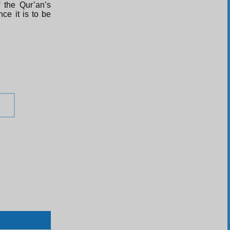
 the Qur’an’s
ce it is to be