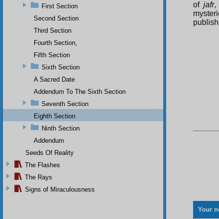
of
jafr
,
First Section
mysteri
Second Section
publish
Third Section
Fourth Section,
Fifth Section
Sixth Section
A Sacred Date
Addendum To The Sixth Section
Seventh Section
Eighth Section
Ninth Section
Addendum
Seeds Of Reality
The Flashes
The Rays
Signs of Miraculousness
Your n