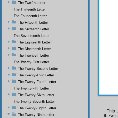
could i
The Twelfth Letter
The Thirteenth Letter
The Fourteenth Letter
The Fifteenth Letter
The Sixteenth Letter
The Seventeenth Letter
The Eighteenth Letter
The Nineteenth Letter
The Twentieth Letter
The Twenty-First Letter
The Twenty-Second Letter
The Twenty-Third Letter
The Twenty-Fourth Letter
The Twenty-Fifth Letter
The Twenty-Sixth Letter
The Twenty-Seventh Letter
The Twenty-Eighth Letter
This t
The Twenty-Ninth Letter
these s