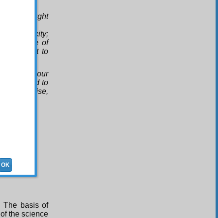
u have taught
this felicity;
e guidance of
ner brought to
Family of our
braham and to
 of all praise,
OK
s. The basis of
 of the science