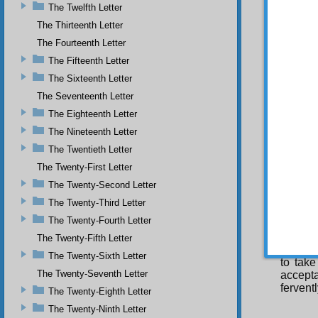
The Twelfth Letter
remain 
futile.
The Thirteenth Letter
intense
The Fourteenth Letter
the sou
The Fifteenth Letter
in conf
The Sixteenth Letter
My 
time ha
The Seventeenth Letter
be gree
The Eighteenth Letter
somethi
The Nineteenth Letter
inborn
things,
The Twentieth Letter
and the
The Twenty-First Letter
F o
The Twenty-Second Letter
been fr
The Twenty-Third Letter
same, w
one wit
The Twenty-Fourth Letter
have un
The Twenty-Fifth Letter
Isl
The Twenty-Sixth Letter
to take
The Twenty-Seventh Letter
accepta
fervent
The Twenty-Eighth Letter
The Twenty-Ninth Letter