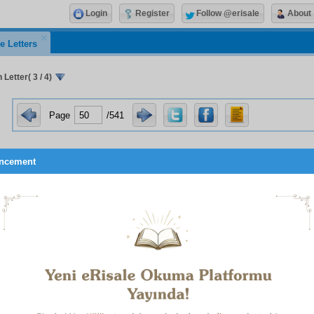
Login
Register
Follow @erisale
About
e Letters
 Letter( 3 / 4)
Page
/541
ncement
, for example, with wilful obstinacy man expends his emotio
g, transient things. Then he sees that he pursues for a year
ven a minute’s obstinacy. Also, just to be obstinate, he persis
g and harmful. Then he sees that this powerful emotion was no
h things and that to expend it on them is contrary to wisdom an
s his intense obstinacy, not on those unnecessary transient matt
d and eternal truths of belief and essentials of Islam and serv
ing to the hereafter. Worldly obstinacy, a base quality, is transf
cy; that is, ardent steadfastness and constancy in what is rig
ality.
these three examples show, if man uses the faculties given to 
 soul and this world, and behaves heedlessly as though he 