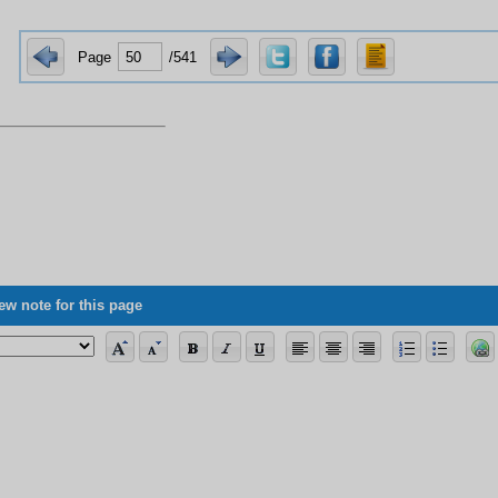
Page
/541
ew note for this page