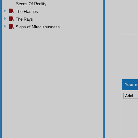
Seeds Of Reality
The Flashes
The Rays
Signs of Miraculousness
Your n