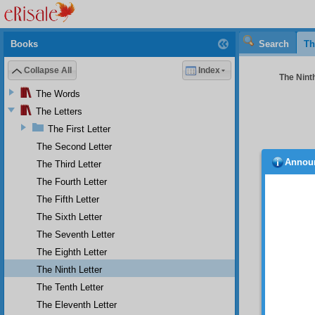
Books
Search
Th
Collapse All
Index
The Ninth
The Words
The Letters
The First Letter
The Second Letter
Annou
The Third Letter
And
fleetin
The Fourth Letter
worth e
The Fifth Letter
damagin
The Sixth Letter
for suc
utilize
The Seventh Letter
elevate
The Eighth Letter
pertain
obstina
The Ninth Letter
good qu
The Tenth Letter
As 
The Eleventh Letter
of the