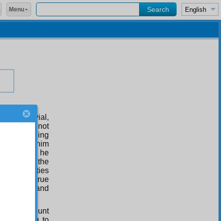
Menu
ns on trivial,
 something not
ts in something
t given to him
d truth. So he
ers, but on the
ice and duties
ormed into true
ht, a fine and
him on account
were going to