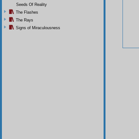
Seeds Of Reality
The Flashes
The Rays
Signs of Miraculousness