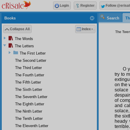
Login
Register
Follow @erisal
Books
Search
Th
Collapse All
Index
The Twent
The Words
The Letters
The First Letter
The Second Letter
The Third Letter
O y
try to 
The Fourth Letter
extingu
The Fifth Letter
on the 
The Sixth Letter
solace 
despair
The Seventh Letter
of comp
The Eighth Letter
and cal
solace,
The Ninth Letter
the six
The Tenth Letter
heady w
The Eleventh Letter
terribl