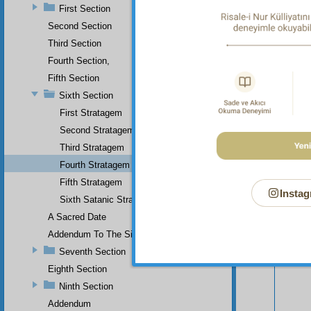
First Section
Second Section
Third Section
Fourth Section,
Fifth Section
Sixth Section
First Stratagem
Second Stratagem
Third Stratagem
Fourth Stratagem
Fifth Stratagem
Instag
Your n
Sixth Satanic Stratagem
A Sacred Date
Addendum To The Sixth Section
Seventh Section
Eighth Section
Ninth Section
Addendum