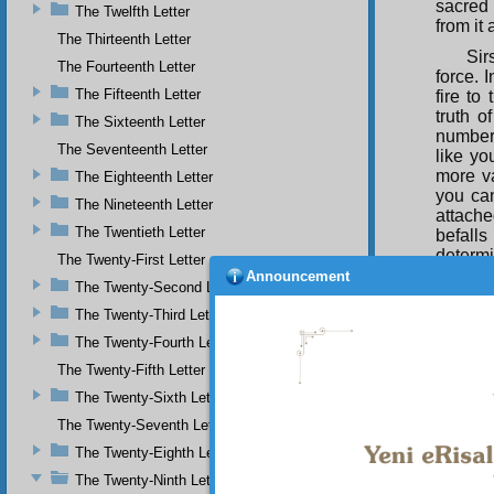
sacred 
The Twelfth Letter
from it
The Thirteenth Letter
Sir
The Fourteenth Letter
force. 
The Fifteenth Letter
fire to
truth o
The Sixteenth Letter
number 
The Seventeenth Letter
like yo
more va
The Eighteenth Letter
you can
The Nineteenth Letter
attache
The Twentieth Letter
befalls
determi
The Twenty-First Letter
from it,
Announcement
The Twenty-Second Letter
live fo
eternal
The Twenty-Third Letter
and ser
The Twenty-Fourth Letter
of beli
The Twenty-Fifth Letter
centres
in its 
The Twenty-Sixth Letter
the lif
The Twenty-Seventh Letter
duties 
The Twenty-Eighth Letter
service
The Twenty-Ninth Letter