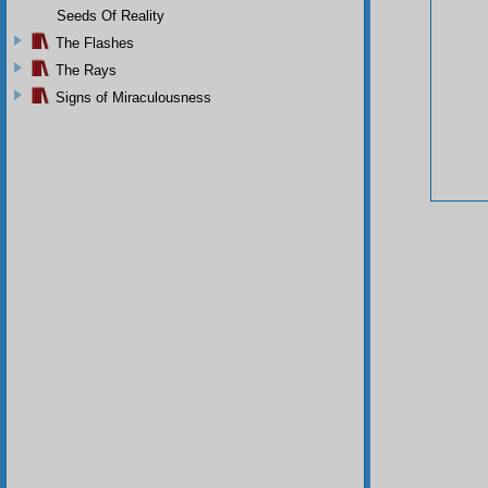
Seeds Of Reality
The Flashes
The Rays
Signs of Miraculousness