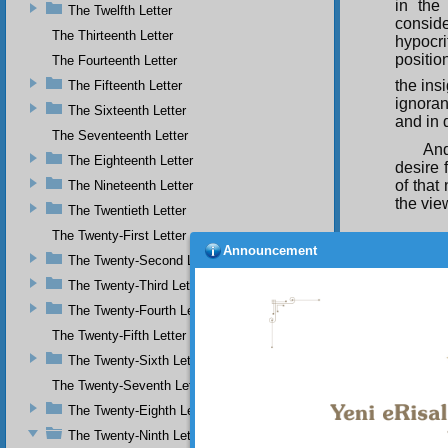
in the
The Twelfth Letter
conside
The Thirteenth Letter
hypocri
positio
The Fourteenth Letter
the insi
The Fifteenth Letter
ignoran
The Sixteenth Letter
and in 
The Seventeenth Letter
And
The Eighteenth Letter
desire 
of that
The Nineteenth Letter
the vie
The Twentieth Letter
The Twenty-First Letter
Announcement
The Twenty-Second Letter
he wi
The Twenty-Third Letter
Interme
The Twenty-Fourth Letter
As 
heart, 
The Twenty-Fifth Letter
and doe
The Twenty-Sixth Letter
and a g
lose so
The Twenty-Seventh Letter
many, 
The Twenty-Eighth Letter
The Twenty-Ninth Letter