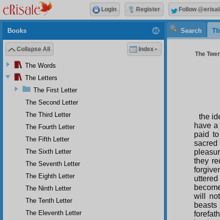
Login
Register
Follow @erisal
Books
Search
Th
Collapse All
Index
The Twent
The Words
The Letters
The First Letter
The Second Letter
The Third Letter
the id
have a 
The Fourth Letter
paid to
The Fifth Letter
sacred
The Sixth Letter
pleasur
they re
The Seventh Letter
forgive
The Eighth Letter
uttered
become 
The Ninth Letter
will n
The Tenth Letter
beasts 
The Eleventh Letter
forefat