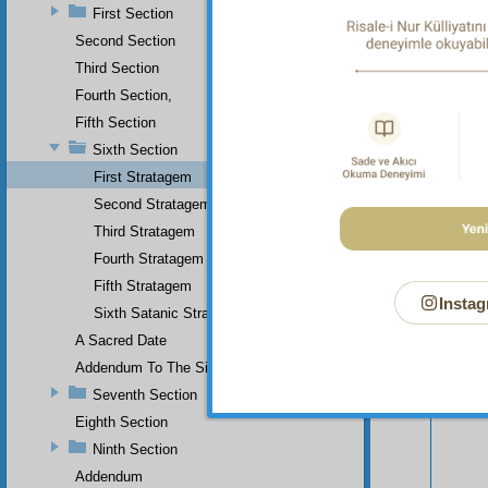
First Section
Second Section
Third Section
Fourth Section,
Fifth Section
Sixth Section
First Stratagem
Second Stratagem
Third Stratagem
Fourth Stratagem
Fifth Stratagem
Instag
Sixth Satanic Stratagem
Your n
A Sacred Date
Addendum To The Sixth Section
Seventh Section
Eighth Section
Ninth Section
Addendum