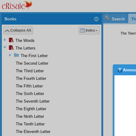
Books
Search
Th
Collapse All
Index
The Twent
The Words
The Letters
The First Letter
The Second Letter
Annou
The Third Letter
canno
The Fourth Letter
unders
miracul
The Fifth Letter
two asp
The Sixth Letter
The Seventh Letter
The Eighth Letter
The Ninth Letter
The Tenth Letter
The Eleventh Letter