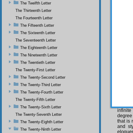
The Twelfth Letter
Throu
The Thirteenth Letter
compre
The Fourteenth Letter
creativ
univers
The Fifteenth Letter
places,
The Sixteenth Letter
for exa
The Seventeenth Letter
whichev
same i
The Eighteenth Letter
veils; 
The Nineteenth Letter
His pow
hammer
The Twentieth Letter
and his
The Twenty-First Letter
Tha
The Twenty-Second Letter
at work
Qur’an,
The Twenty-Third Letter
an elev
The Twenty-Fourth Letter
within 
tremend
The Twenty-Fifth Letter
His inf
The Twenty-Sixth Letter
infinit
The Twenty-Seventh Letter
degree 
that is
The Twenty-Eighth Letter
and st
The Twenty-Ninth Letter
eloque