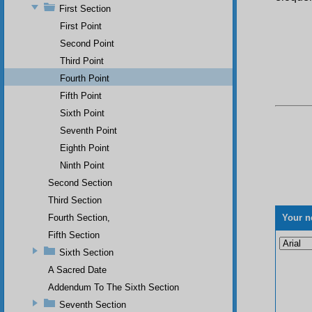
First Section
First Point
Second Point
Third Point
Fourth Point
Fifth Point
Sixth Point
Seventh Point
Eighth Point
Ninth Point
Second Section
Third Section
Fourth Section,
Your n
Fifth Section
Sixth Section
A Sacred Date
Addendum To The Sixth Section
Seventh Section