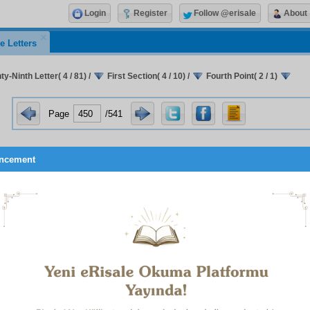
Login
Register
Follow @erisale
About
e Letters
y-Ninth Letter( 4 / 81)
/
First Section( 4 / 10)
/
Fourth Point( 2 / 1)
Page
/541
ncement
t be translated. It would be extremely difficult to exp
tood the pleasure and reality arising from the elevated
ousness of its meanings (
mânevî i’caz
). However, we shall al
ects of it in order to show the way, as follows:
And among His signs is the creation of the heavens and the 
variations in your languages and your colours
.(30:22)
And
will be rolled up in His right hand.
(39:67)
He creates you i
your mothers in stages, one after another, in three veils of da
Who created the heavens and the earth in six days
.(7:54, etc
between a man and his heart.(8:24)
From whom is not hid
little atom
.(34:3)
He merges night into day, and He merges d