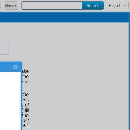
Menu
ress and make
 style in the
lude to one or
earth, and the
 the heavens
n the wombs of
rkness
.(39:6)
.)
Comes in
den the least
ay into night;