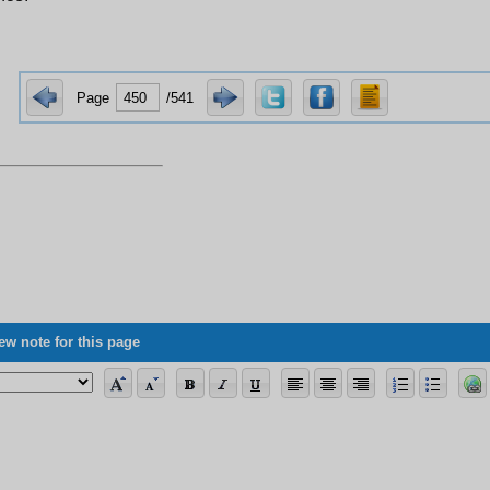
Page
/541
ew note for this page