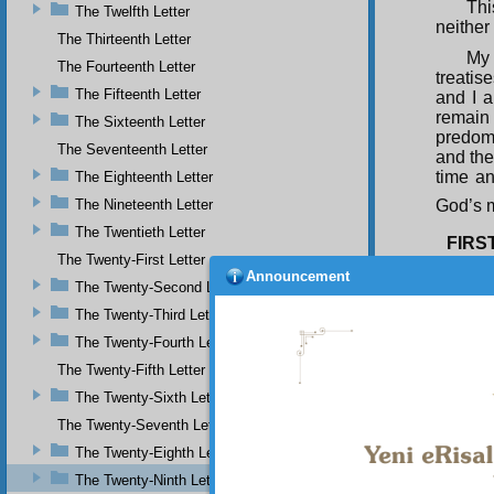
Thi
The Twelfth Letter
neither
The Thirteenth Letter
My 
The Fourteenth Letter
treatis
The Fifteenth Letter
and I 
remain
The Sixteenth Letter
predomi
The Seventeenth Letter
and the
time an
The Eighteenth Letter
The Nineteenth Letter
God’s m
The Twentieth Letter
FIRS
The Twenty-First Letter
The
Announcement
The Twenty-Second Letter
Qur’ani
are two
The Twenty-Third Letter
The
The Twenty-Fourth Letter
Qur’an 
The Twenty-Fifth Letter
its est
sort of
The Twenty-Sixth Letter
The Twenty-Seventh Letter
The Twenty-Eighth Letter
The Twenty-Ninth Letter