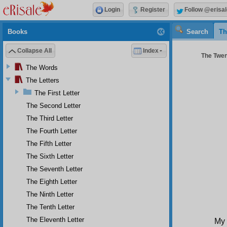
Login
Register
Follow @erisal
Books
Search
Th
Collapse All
Index
The Twent
The Words
The Letters
The First Letter
The Second Letter
The Third Letter
The Fourth Letter
The Fifth Letter
The Sixth Letter
The Seventh Letter
The Eighth Letter
The Ninth Letter
The Tenth Letter
The Eleventh Letter
My 