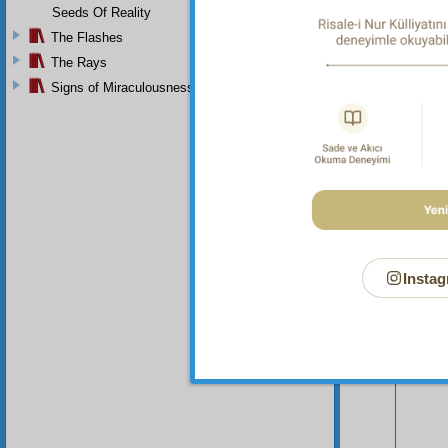
Seeds Of Reality
The Flashes
The Rays
Signs of Miraculousness
Your n
Instag