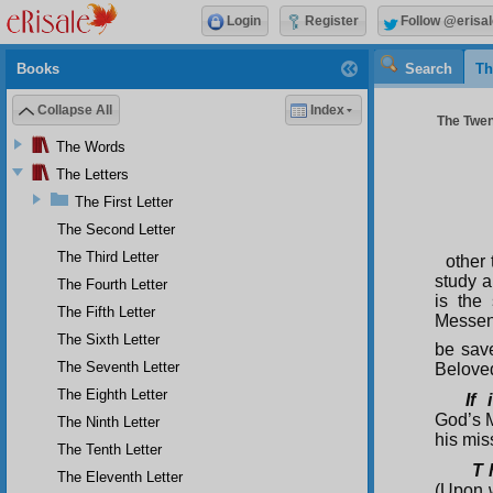
Login
Register
Follow @erisal
Books
Search
Th
Collapse All
Index
The Twent
The Words
The Letters
The First Letter
The Second Letter
The Third Letter
other 
study a
The Fourth Letter
is the
The Fifth Letter
Messen
The Sixth Letter
be sav
The Seventh Letter
Beloved
The Eighth Letter
If 
God’s 
The Ninth Letter
his mis
The Tenth Letter
T 
The Eleventh Letter
(Upon w