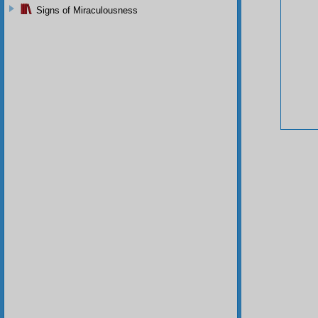
Signs of Miraculousness