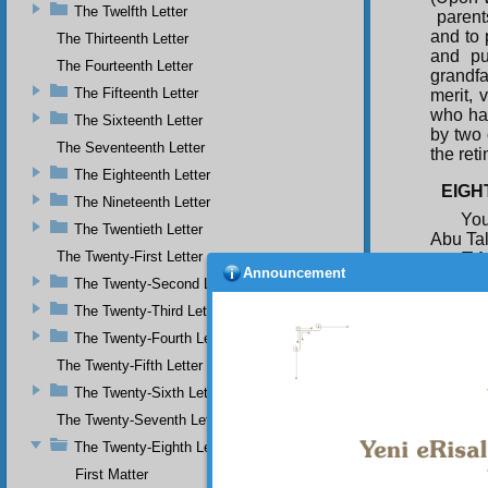
The Twelfth Letter
parent
and to 
The Thirteenth Letter
and pu
The Fourteenth Letter
grandf
The Fifteenth Letter
merit, 
who has
The Sixteenth Letter
by two 
The Seventeenth Letter
the ret
The Eighteenth Letter
EIGH
The Nineteenth Letter
You
The Twentieth Letter
Abu Tal
The Twenty-First Letter
T h
Announcement
do not 
The Twenty-Second Letter
the Mo
The Twenty-Third Letter
but his
will no
The Twenty-Fourth Letter
and pro
The Twenty-Fifth Letter
solidar
The Twenty-Sixth Letter
obdurac
Paradis
The Twenty-Seventh Letter
during 
The Twenty-Eighth Letter
First Matter