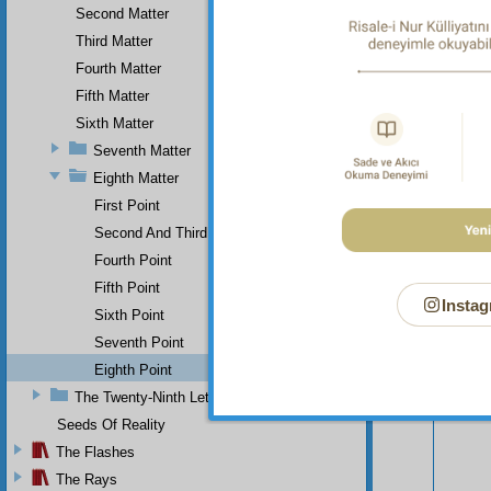
Second Matter
Third Matter
Fourth Matter
Fifth Matter
Sixth Matter
Seventh Matter
Eighth Matter
First Point
Second And Third
Fourth Point
Fifth Point
Instag
Sixth Point
Your n
Seventh Point
Eighth Point
The Twenty-Ninth Letter
Seeds Of Reality
The Flashes
The Rays