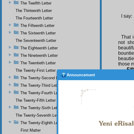
The Twelfth Letter
The Thirteenth Letter
I say:
The Fourteenth Letter
The Fifteenth Letter
The Sixteenth Letter
That i
The Seventeenth Letter
not sh
beautif
The Eighteenth Letter
bountie
The Nineteenth Letter
beautie
The Twentieth Letter
those m
Fif
The Twenty-First Letter
he had 
Announcement
The Twenty-Second Letter
Unseen 
innovat
The Twenty-Third Letter
am awai
The Twenty-Fourth Letter
such sa
The Twenty-Fifth Letter
ground 
not to 
The Twenty-Sixth Letter
praise 
The Twenty-Seventh Letter
Si
The Twenty-Eighth Letter
servin
First Matter
grante