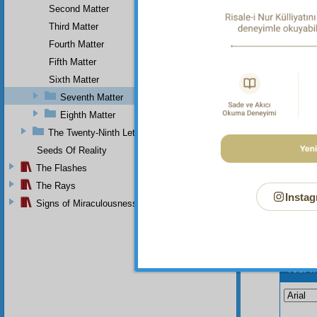
become
Second Matter
surpass
Third Matter
of our 
Fourth Matter
of this 
Fifth Matter
Sixth Matter
Seventh Matter
Eighth Matter
The Twenty-Ninth Letter
Seeds Of Reality
The Flashes
The Rays
Instag
Signs of Miraculousness
Your n