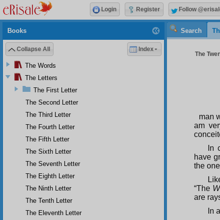
Login
Register
Follow @erisal
Books
Search
Th
Collapse All
Index
The Twent
The Words
The Letters
The First Letter
The Second Letter
The Third Letter
man wh
am ver
The Fourth Letter
conceit
The Fifth Letter
In 
The Sixth Letter
have gr
The Seventh Letter
the one 
The Eighth Letter
Lik
“The
W
The Ninth Letter
are ray
The Tenth Letter
In 
The Eleventh Letter