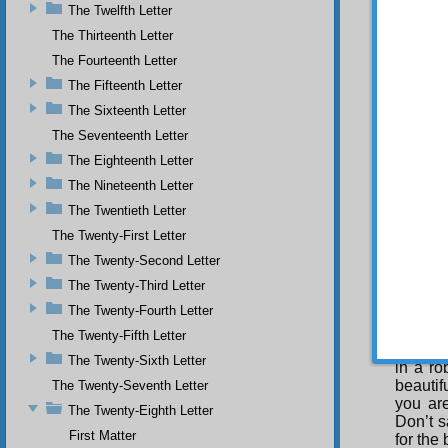
The Twelfth Letter
treatis
depart,
The Thirteenth Letter
tied to
The Fourteenth Letter
refute 
The Fifteenth Letter
which a
rotten 
The Sixteenth Letter
Also, it
The Seventeenth Letter
author,
elevate
The Eighteenth Letter
and to 
The Nineteenth Letter
injusti
The Twentieth Letter
not my 
manifes
The Twenty-First Letter
sought i
The Twenty-Second Letter
Fo
The Twenty-Third Letter
is ingr
The Twenty-Fourth Letter
Both ar
perfect
The Twenty-Fifth Letter
bestow
The Twenty-Sixth Letter
in a r
beautif
The Twenty-Seventh Letter
you are
The Twenty-Eighth Letter
Don’t s
First Matter
for the