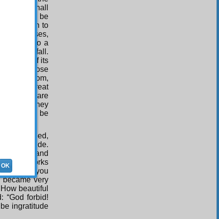
nsient, I shall
d must not, be
d rebellion to
 the treatises,
 be bound to a
, and may fall.
qualities of its
ttribute those
th that custom,
lf, is a great
e treatises are
e Qur’an, they
s should not be
nties, indeed,
ause of pride.
to virtues and
o be the works
OK
 to dress you
u became very
 How beautiful
: “God forbid!
be ingratitude