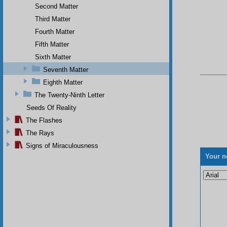
Second Matter
Third Matter
Fourth Matter
Fifth Matter
Sixth Matter
Seventh Matter
Eighth Matter
The Twenty-Ninth Letter
Seeds Of Reality
The Flashes
The Rays
Signs of Miraculousness
Your n