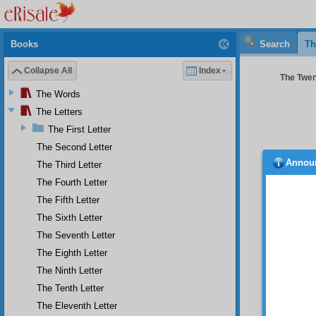
Books
Search
Th
Collapse All
Index
The Twent
The Words
The Letters
The First Letter
The Second Letter
Annou
The Third Letter
Fur
the Qur
The Fourth Letter
and sin
The Fifth Letter
the All
The Sixth Letter
and pra
known t
The Seventh Letter
and the
The Eighth Letter
does th
The Ninth Letter
Th
The Tenth Letter
explain
Qur’an
The Eleventh Letter
consist