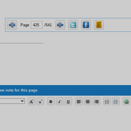
Page
/541
ew note for this page