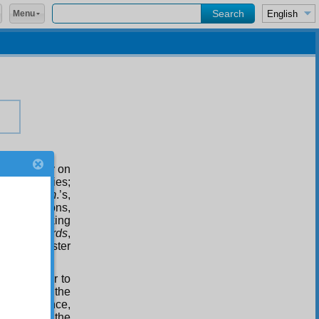
Menu
 commentary on
 its realities;
and
Ha. Mim
.’s,
wn perfections,
ged with making
 in the
Words
,
 For our master
ut in order to
; they are the
for instance,
he rest of the