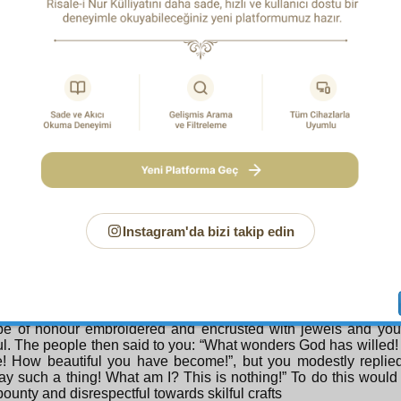
es are all like that. Since I know it is thus and since I am tra
 of course something, a work, which is enduring should not, an
 me. And since it is the custom of the people of misguidance an
a work that does not suit their purposes by refuting its author,
re bound to the stars of the skies of the Qur’an, should not
post like me who may be the object of criticism and disapproval
 is generally the custom to search for the merits of a work in the 
 whom people suppose to be the work’s source and origin. To a
d truths and brilliant jewels to a bankrupt like me in keeping wi
my person, who could not produce one thousandth of them himse
ce towards the truth. I am therefore compelled to proclaim that th
property; they are the Qur’an’s property, and issuing from th
t its virtues. Yes, the qualities of delicious bunches of grape
n their dry stalks. I resemble such a dry stalk.
Instagram'da bizi takip edin
urth Reason:
Sometimes modesty suggests ingratitude for bou
atitude for bounties. Then sometimes recounting bounties is a c
e harmful. The only solution is for it to be neither. To admit 
ions, but without claiming ownership of them, is to show them t
ed by the True Bestower. For example, suppose someone were
obe of honour embroidered and encrusted with jewels and yo
ul. The people then said to you: “What wonders God has willed!
! How beautiful you have become!”, but you modestly replied
ay such a thing! What am I? This is nothing!” To do this would 
 bounty and disrespectful towards skilful crafts