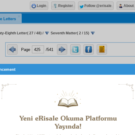
Login
Register
Follow @erisale
About
e Letters
y-Eighth Letter( 27 / 48)
/
Seventh Matter( 2 / 15)
Page
/541
ncement
thermore, since the
Words
that have been written are a sort of
’an, and its treatises are the property of the Qur’an’s truths and
ce in most of its Suras, and particularly in the
Alif. Lam. Ra
.’s 
-Wise Qur’an displays itself in all its magnificence, tells of its o
ises itself in a way of which it is worthy; certainly we are char
he flashes of the Qur’an’s miraculousness that are reflected
 dominical favours that are a sign of that service’s acceptance.
is and teaches us to do it.
ird Reason:
I do not say this about the
Words
out of modesty b
 a truth, that the truths and perfections in the
Words
are not mine
’s and they have issued from the Qur’an. The Tenth Word, 
s of a few droplets filtered from hundreds of verses, and t