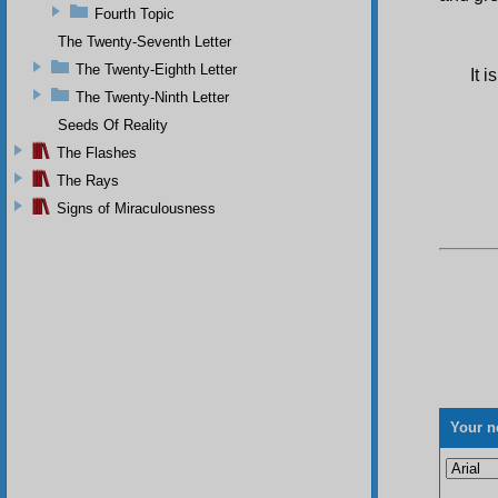
Fourth Topic
The Twenty-Seventh Letter
The Twenty-Eighth Letter
It 
The Twenty-Ninth Letter
Seeds Of Reality
The Flashes
The Rays
Signs of Miraculousness
Your n