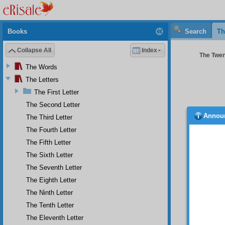
Books
Search
Th
Collapse All
Index
The Twent
The Words
The Letters
The First Letter
The Second Letter
Annou
The Third Letter
cause 
it shoul
The Fourth Letter
S e
The Fifth Letter
Christi
The Sixth Letter
religi
The Seventh Letter
Venizel
religio
The Eighth Letter
T h 
The Ninth Letter
For whe
The Tenth Letter
on givin
The Eleventh Letter
Fur