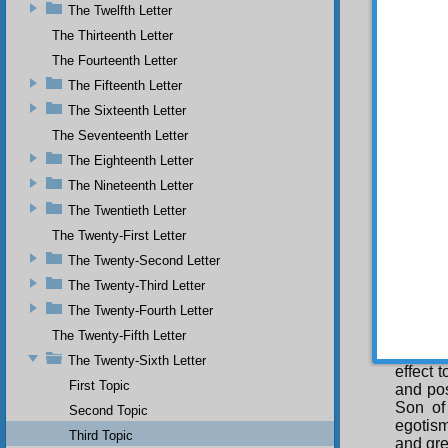
The Twelfth Letter
since i
and thi
The Thirteenth Letter
However
The Fourteenth Letter
the cau
The Fifteenth Letter
Als
The Sixteenth Letter
have ad
greates
The Seventeenth Letter
communi
The Eighteenth Letter
Fu
The Nineteenth Letter
compas
The Twentieth Letter
usury 
think,”
The Twenty-First Letter
it has
The Twenty-Second Letter
protec
The Twenty-Third Letter
recours
Islam. 
The Twenty-Fourth Letter
other re
The Twenty-Fifth Letter
The
The Twenty-Sixth Letter
effect 
First Topic
and pos
Son of
Second Topic
egotism
Third Topic
and gre