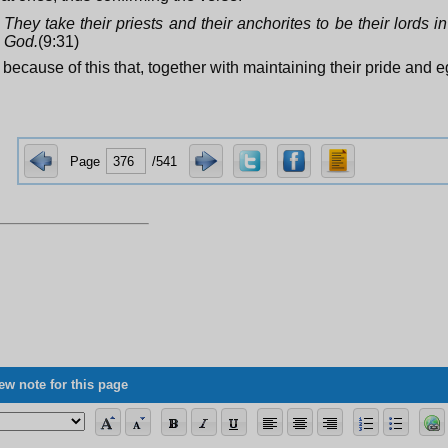
They take their priests and their anchorites to be their lords i
God.
(9:31)
is because of this that, together with maintaining their pride and 
Page
/541
ew note for this page