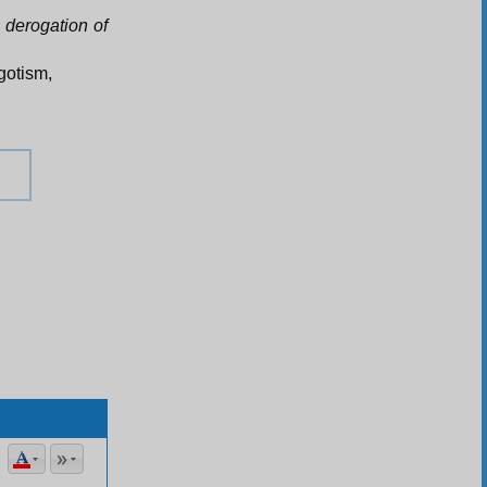
n derogation of
egotism,