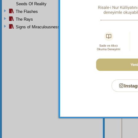
Seeds Of Reality
The Flashes
The Rays
Signs of Miraculousness
Instag
Your n