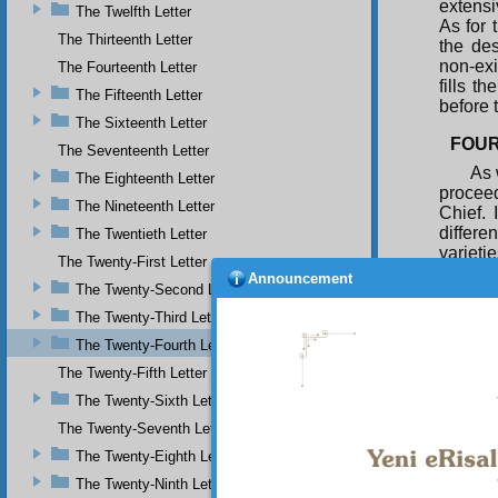
extensi
The Twelfth Letter
As for 
The Thirteenth Letter
the des
non-exis
The Fourteenth Letter
fills t
The Fifteenth Letter
before 
The Sixteenth Letter
FOUR
The Seventeenth Letter
As 
The Eighteenth Letter
procee
The Nineteenth Letter
Chief.
differe
The Twentieth Letter
varieti
The Twenty-First Letter
and per
Announcement
The Twenty-Second Letter
names 
fashion
The Twenty-Third Letter
see th
The Twenty-Fourth Letter
manifes
instant
The Twenty-Fifth Letter
is, to 
The Twenty-Sixth Letter
single
The Twenty-Seventh Letter
Essence
them to
The Twenty-Eighth Letter
Conside
The Twenty-Ninth Letter