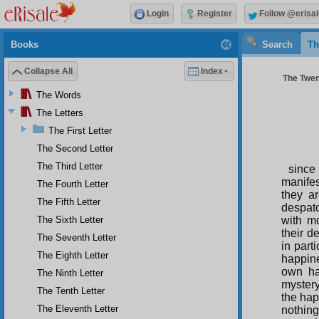
Login
Register
Follow @erisal
Books
Search
Th
Collapse All
Index
The Twent
The Words
The Letters
The First Letter
The Second Letter
The Third Letter
since
manifes
The Fourth Letter
they a
The Fifth Letter
despatc
The Sixth Letter
with mo
their d
The Seventh Letter
in part
The Eighth Letter
happine
own ha
The Ninth Letter
mystery
The Tenth Letter
the hap
The Eleventh Letter
nothing