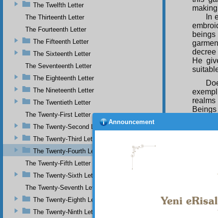
The Twelfth Letter
making 
In 
The Thirteenth Letter
embroi
The Fourteenth Letter
beings 
The Fifteenth Letter
garment
decree 
The Sixteenth Letter
He giv
The Seventeenth Letter
suitabl
The Eighteenth Letter
Doe
The Nineteenth Letter
exempli
realms 
The Twentieth Letter
Beings 
The Twenty-First Letter
What fa
Announcement
the deg
The Twenty-Second Letter
given a
The Twenty-Third Letter
possibi
The Twenty-Fourth Letter
instan
cannot 
The Twenty-Fifth Letter
offer t
The Twenty-Sixth Letter
not co
The Twenty-Seventh Letter
thanks,
complai
The Twenty-Eighth Letter
The Twenty-Ninth Letter