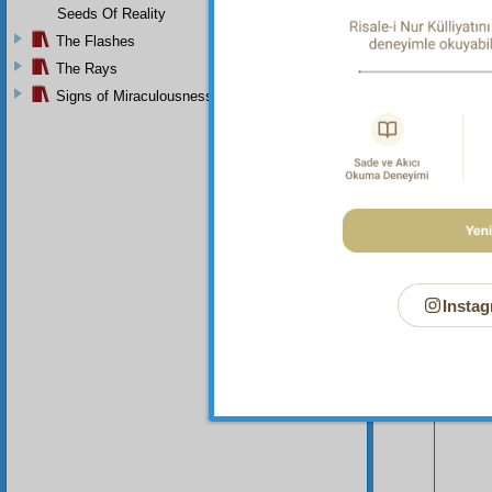
Seeds Of Reality
The Flashes
The Rays
Signs of Miraculousness
Your n
Instag