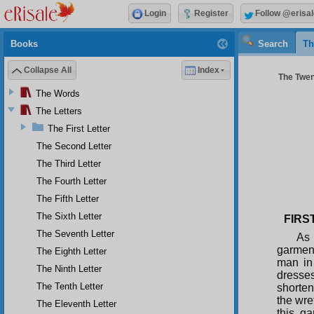
Login
Register
Follow @erisal
Books
Search
Th
Collapse All
Index
The Twent
The Words
The Letters
The First Letter
The Second Letter
The Third Letter
The Fourth Letter
The Fifth Letter
The Sixth Letter
FIRS
The Seventh Letter
As 
garment
The Eighth Letter
man in 
The Ninth Letter
dresse
The Tenth Letter
shorten
the wre
The Eleventh Letter
this g