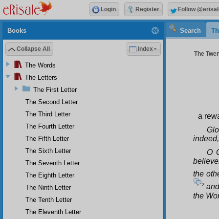
Login
Register
Follow @erisal
Books
Search
Th
Collapse All
Index
The Twen
The Words
The Letters
The First Letter
The Second Letter
The Third Letter
a rewa
The Fourth Letter
Glo
indeed,
The Fifth Letter
The Sixth Letter
O G
believe
The Seventh Letter
the othe
The Eighth Letter
2
and 
The Ninth Letter
the Wor
The Tenth Letter
The Eleventh Letter