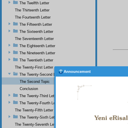
The Twelfth Letter
The Thirteenth Letter
The Fourteenth Letter
The Fifteenth Letter
The Sixteenth Letter
The Seventeenth Letter
The Eighteenth Letter
The Nineteenth Letter
The Twentieth Letter
The Twenty-First Letter
Announcement
The Twenty-Second Letter
The Second Topic
Conclusion
Your n
The Twenty-Third Letter
The Twenty-Fourth Letter
The Twenty-Fifth Letter
The Twenty-Sixth Letter
The Twenty-Seventh Letter