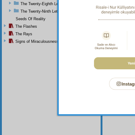
The Twenty-Eighth Letter
The Twenty-Ninth Letter
Seeds Of Reality
The Flashes
The Rays
Signs of Miraculousness
Instag