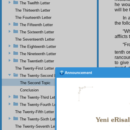
The Twelfth Letter
he woul
will be
The Thirteenth Letter
The Fourteenth Letter
In 
the fol
The Fifteenth Letter
“Wh
The Sixteenth Letter
afflict
The Seventeenth Letter
“Fr
The Eighteenth Letter
tenth or
The Nineteenth Letter
rancou
The Twentieth Letter
to give
owed, a
The Twenty-First Letter
Announcement
The Twenty-Second Letter
“He
with se
The Second Topic
not un
Conclusion
compell
misfort
The Twenty-Third Letter
The Twenty-Fourth Letter
“He
spent i
The Twenty-Fifth Letter
our laz
The Twenty-Sixth Letter
hours 
drill an
The Twenty-Seventh Letter