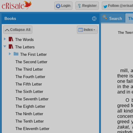
Login
Register
Follow @erisal
Books
Search
Th
Collapse All
Index
The Twen
The Words
The Letters
The First Letter
The Second Letter
The Third Letter
mill,
there i
The Fourth Letter
one fai
The Fifth Letter
in the 
The Sixth Letter
and in 
The Seventh Letter
O b
greed f
The Eighth Letter
all kin
The Ninth Letter
concern
The Tenth Letter
greed y
zakat
,
The Eleventh Letter
misfor