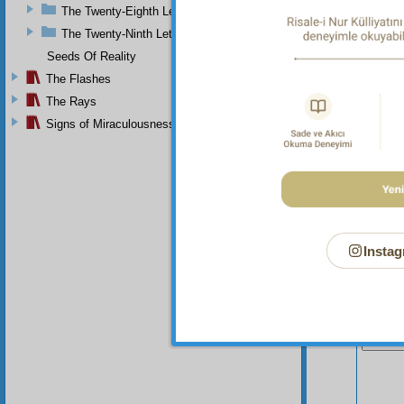
The Twenty-Eighth Letter
The Twenty-Ninth Letter
Seeds Of Reality
The Flashes
The Rays
Signs of Miraculousness
Instag
Your n