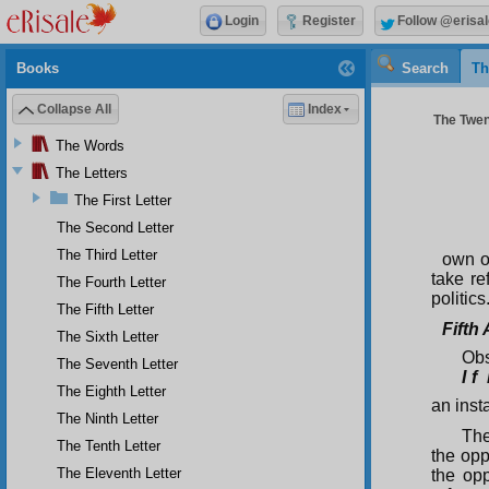
Login
Register
Follow @erisal
Books
Search
Th
Collapse All
Index
The Twen
The Words
The Letters
The First Letter
The Second Letter
The Third Letter
own op
take re
The Fourth Letter
politics
The Fifth Letter
Fifth
The Sixth Letter
Obs
The Seventh Letter
I f 
The Eighth Letter
an inst
The Ninth Letter
The
The Tenth Letter
the oppr
The Eleventh Letter
the op