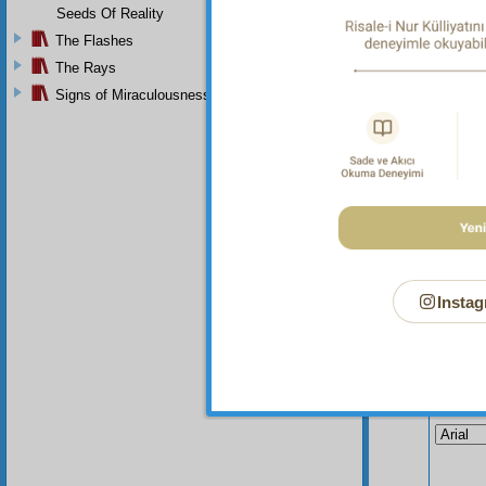
the sak
Seeds Of Reality
seeking
The Flashes
The Rays
Signs of Miraculousness
Instag
Your n