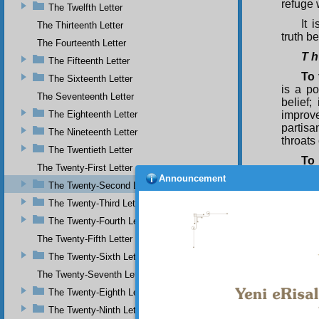
refuge 
The Twelfth Letter
It 
The Thirteenth Letter
truth b
The Fourteenth Letter
T h
The Fifteenth Letter
To 
The Sixteenth Letter
is a po
The Seventeenth Letter
belief;
The Eighteenth Letter
improve
partisa
The Nineteenth Letter
throats
The Twentieth Letter
To 
The Twenty-First Letter
truth, 
Announcement
The Twenty-Second Letter
obtaini
point 
The Twenty-Third Letter
partisa
The Twenty-Fourth Letter
God’s b
nature,
The Twenty-Fifth Letter
The Twenty-Sixth Letter
To
place i
The Twenty-Seventh Letter
only me
The Twenty-Eighth Letter
makes 
emerges
The Twenty-Ninth Letter