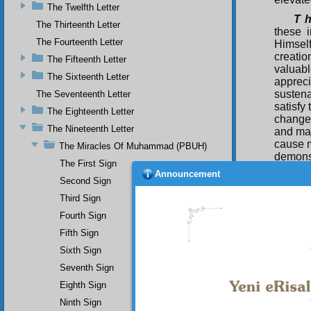
The Twelfth Letter
T h
The Thirteenth Letter
these i
The Fourteenth Letter
Himsel
creati
The Fifteenth Letter
valuabl
The Sixteenth Letter
appreci
sustena
The Seventeenth Letter
satisfy
The Eighteenth Letter
change 
The Nineteenth Letter
and maj
cause m
The Miracles Of Muhammad (PBUH)
demonst
The First Sign
virtuou
Announcement
Second Sign
oppress
His mo
Third Sign
that ha
Fourth Sign
creatio
and su
Fifth Sign
(Peace 
Sixth Sign
The
Seventh Sign
bear wi
Eighth Sign
mankind
the Wor
Ninth Sign