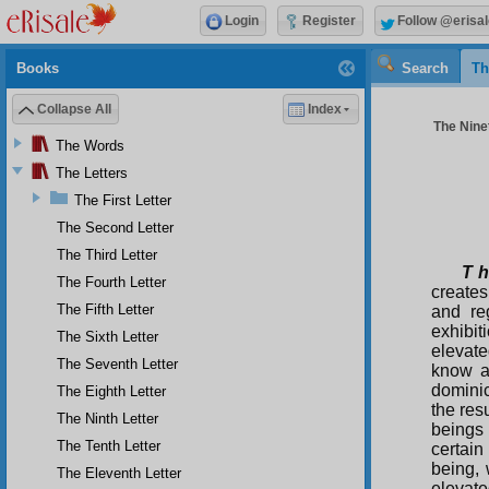
Login
Register
Follow @erisal
Books
Search
Th
Collapse All
Index
The Ninet
The Words
The Letters
The First Letter
The Second Letter
The Third Letter
T h
The Fourth Letter
creates
The Fifth Letter
and re
exhibit
The Sixth Letter
elevate
The Seventh Letter
know a
dominic
The Eighth Letter
the resu
The Ninth Letter
beings 
The Tenth Letter
certain
being, 
The Eleventh Letter
elevate