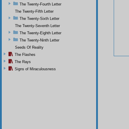
The Twenty-Fourth Letter
The Twenty-Fifth Letter
The Twenty-Sixth Letter
The Twenty-Seventh Letter
The Twenty-Eighth Letter
The Twenty-Ninth Letter
Seeds Of Reality
The Flashes
The Rays
Signs of Miraculousness