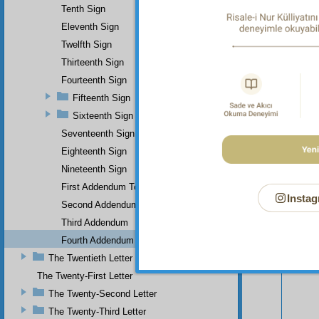
soverei
Tenth Sign
Eleventh Sign
Twelfth Sign
Thirteenth Sign
Fourteenth Sign
Fifteenth Sign
Sixteenth Sign
Seventeenth Sign
Eighteenth Sign
Nineteenth Sign
First Addendum To The Miracles Of Muhammad
Instag
Second Addendum
Third Addendum
Your n
Fourth Addendum
The Twentieth Letter
The Twenty-First Letter
The Twenty-Second Letter
The Twenty-Third Letter