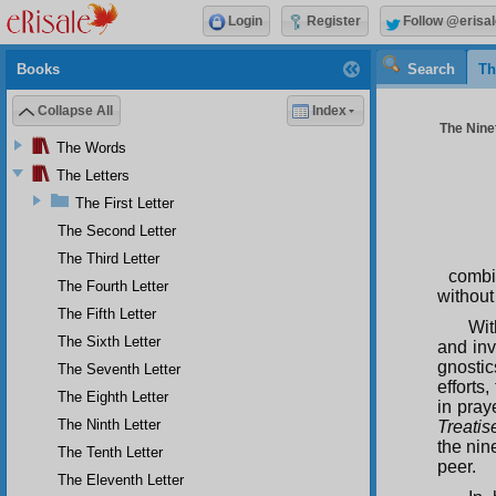
Login
Register
Follow @erisal
Books
Search
Th
Collapse All
Index
The Ninet
The Words
The Letters
The First Letter
The Second Letter
The Third Letter
combi
The Fourth Letter
without
The Fifth Letter
Wi
The Sixth Letter
and inv
gnosti
The Seventh Letter
efforts
The Eighth Letter
in pray
The Ninth Letter
Treatis
the nin
The Tenth Letter
peer.
The Eleventh Letter