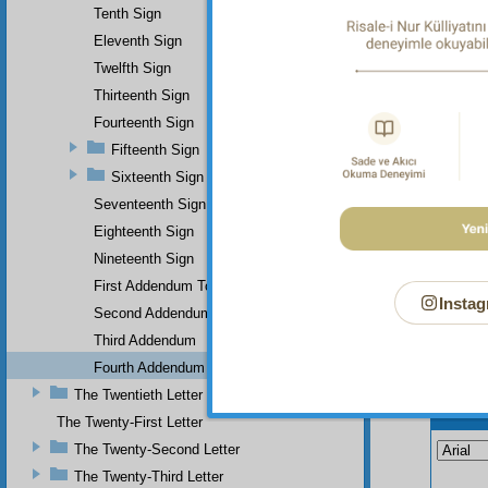
functio
Tenth Sign
whom be
Eleventh Sign
history
good ti
Twelfth Sign
Thirteenth Sign
Fourteenth Sign
Fifteenth Sign
Sixteenth Sign
Seventeenth Sign
Eighteenth Sign
Nineteenth Sign
First Addendum To The Miracles Of Muhammad
Instag
Second Addendum
Third Addendum
Fourth Addendum
The Twentieth Letter
Your n
The Twenty-First Letter
The Twenty-Second Letter
The Twenty-Third Letter