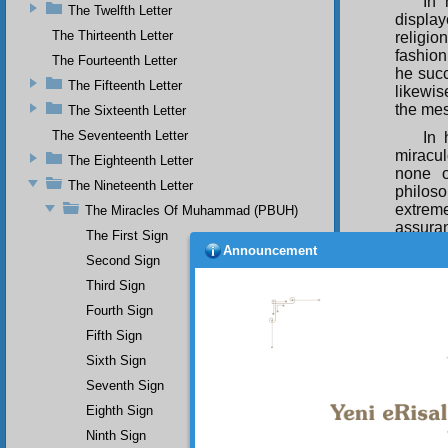
In 
The Twelfth Letter
display
The Thirteenth Letter
religio
fashion,
The Fourteenth Letter
he succ
The Fifteenth Letter
likewis
the me
The Sixteenth Letter
The Seventeenth Letter
In 
miracul
The Eighteenth Letter
none o
The Nineteenth Letter
philoso
extrem
The Miracles Of Muhammad (PBUH)
assuran
The First Sign
of all 
Announcement
Second Sign
all dra
degree 
Third Sign
conclud
Fourth Sign
one who
wondro
Fifth Sign
prayer
Sixth Sign
faith.
Seventh Sign
T h
Eighth Sign
proof fo
and me
Ninth Sign