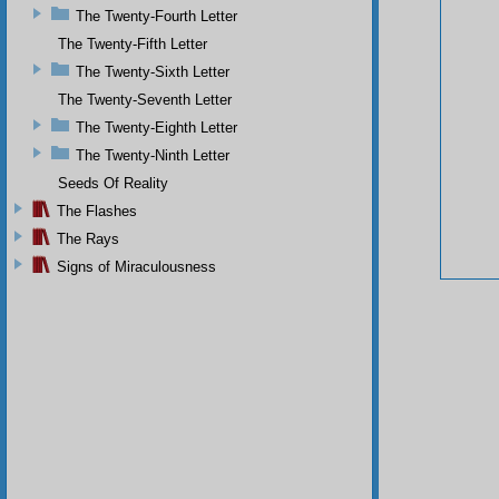
The Twenty-Fourth Letter
The Twenty-Fifth Letter
The Twenty-Sixth Letter
The Twenty-Seventh Letter
The Twenty-Eighth Letter
The Twenty-Ninth Letter
Seeds Of Reality
The Flashes
The Rays
Signs of Miraculousness