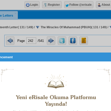
Login
Register
Follow @erisale
About
e Letters
eenth Letter( 131 / 149)
/
The Miracles Of Muhammad (PBUH)( 131 / 149)
/
Page
/541
ncement
 All-Wise Qur’an, which makes known to us our Sustainer, is as 
-eternal translator of the great book of the universe; the di
es of the divine names concealed in the pages of the earth an
 to the truths hidden beneath the lines of events; the treasu
l’s favours and of the pre-eternal addresses, which issue forth
Unseen beyond the veil of this Manifest World; the sun, foundati
ritual world of Islam, and the map of the worlds of the hereafte
er, lucid exposition, articulate proof, and clear translator
, attributes, and deeds; the instructor, true wisdom, guide, an
f humanity; it is both a book of wisdom and law, and a book
p, and a book of command and summons, and a book of invocat
ge – it is book for all spiritual needs; and it is a sacred library