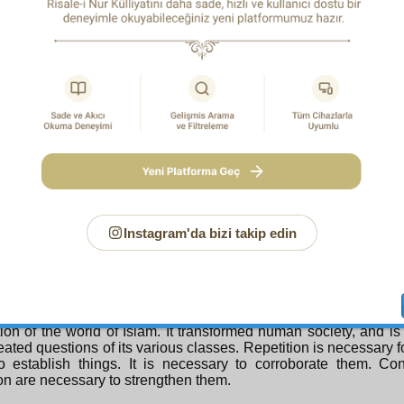
iate to the ways of all the saints and veracious, and the pu
s, whose ways and paths are all different.
sider the flashes of miraculousness in its repetitions, which a
ult: since the Qur’an is both a book of invocation, and of 
, the repetition in it is desirable, indeed, it is essential and mo
as the faulty imagine. For the mark of invocation is illumi
tion. The mark of prayer is strengthening through repetitio
 and summons is confirmation through repetition. Moreover, n
 of always reading the whole Qur’an, but mostly is able to 
re, since the most important purposes of the Qur’an are include
each is like a small Qur’an. That is to say, so that no one shou
poses such as divine unity, the resurrection of the dead, and the
en repeated. Also, like bodily needs, spiritual needs are vari
 some things each breath; like the body needs air, the spirit 
Instagram'da bizi takip edin
). Some he is in need of each hour, like “In the Name of God.” 
the repetition of verses arises from the repetition of need
ion in order to point out the need and awaken and excite it,
and appetite.
eover, the Qur’an is a founder; it is the basis of the Clear Re
ion of the world of Islam. It transformed human society, and is
eated questions of its various classes. Repetition is necessary f
o establish things. It is necessary to corroborate them. Co
ion are necessary to strengthen them.