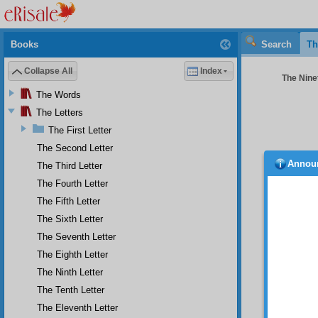
Books
Search
Th
Collapse All
Index
The Ninet
The Words
The Letters
The First Letter
The Second Letter
Annou
The Third Letter
The
the pre
The Fourth Letter
treasur
The Fifth Letter
the key
The Sixth Letter
Mercifu
of the 
The Seventh Letter
the spi
The Eighth Letter
expound
essence
The Ninth Letter
world o
The Tenth Letter
worshi
The Eleventh Letter
knowled