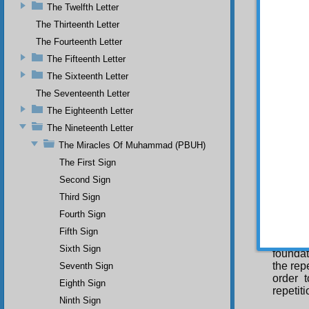
appropr
The Twelfth Letter
scholar
The Thirteenth Letter
Con
The Fourteenth Letter
be a fa
The Fifteenth Letter
summons
is not 
The Sixteenth Letter
repeti
The Seventeenth Letter
command
capable
The Eighteenth Letter
Therefo
The Nineteenth Letter
Suras, 
The Miracles Of Muhammad (PBUH)
its pur
have be
The First Sign
need of
Second Sign
Hu\ (He
means 
Third Sign
repetit
Fourth Sign
desire 
Fifth Sign
Mor
Sixth Sign
foundat
the rep
Seventh Sign
order t
Eighth Sign
repetit
Ninth Sign