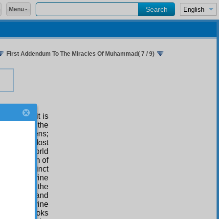
Menu
First Addendum To The Miracles Of Muhammad( 7 / 9)
follows: it is
scloser of the
d the heavens;
ry of the Most
 from the World
on, and plan of
r; the distinct
 of the divine
d leader of the
 of prayer and
ion and divine
 offering books