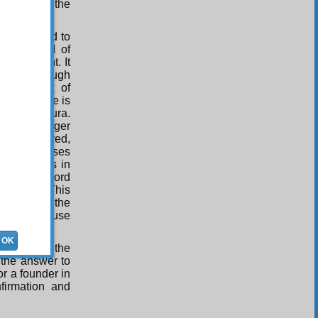
rified and the
re imagined to
prayer, and of
st eloquent. It
nation through
n. The mark of
ot everyone is
read one Sura.
d in the longer
ld be deprived,
 story of Moses
ous. Man is in
needs the word
And so on. This
. It makes the
 and to arouse
OK
ligion and the
 the answer to
or a founder in
nfirmation and