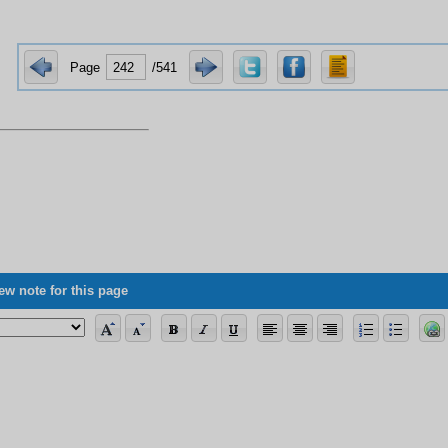
Page
/541
ew note for this page