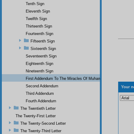
Tenth Sign
Eleventh Sign
Twelfth Sign
Thirteenth Sign
Fourteenth Sign
Fifteenth Sign
Sixteenth Sign
Seventeenth Sign
Eighteenth Sign
Nineteenth Sign
First Addendum To The Miracles Of Muhammad
Second Addendum
Your n
Third Addendum
Fourth Addendum
The Twentieth Letter
The Twenty-First Letter
The Twenty-Second Letter
The Twenty-Third Letter