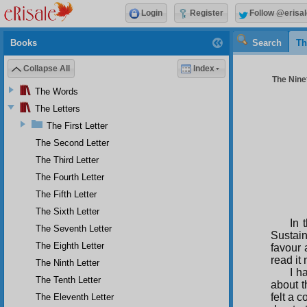
Login
Register
Follow @erisal
Books
Search
Th
Collapse All
Index
The Ninet
The Words
The Letters
The First Letter
The Second Letter
The Third Letter
The Fourth Letter
The Fifth Letter
The Sixth Letter
In 
The Seventh Letter
Sustain
The Eighth Letter
favour 
read it
The Ninth Letter
I h
The Tenth Letter
about 
felt a 
The Eleventh Letter