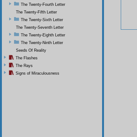
The Twenty-Fourth Letter
The Twenty-Fifth Letter
The Twenty-Sixth Letter
The Twenty-Seventh Letter
The Twenty-Eighth Letter
The Twenty-Ninth Letter
Seeds Of Reality
The Flashes
The Rays
Signs of Miraculousness