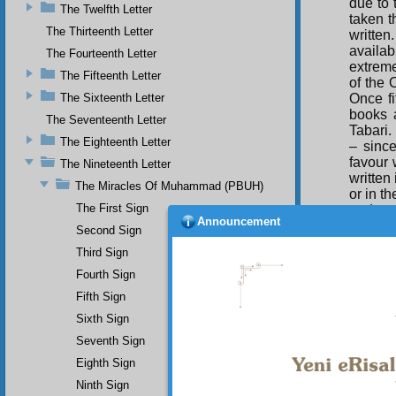
due to 
The Twelfth Letter
taken th
The Thirteenth Letter
written
availab
The Fourteenth Letter
extreme
The Fifteenth Letter
of the 
The Sixteenth Letter
Once fi
books 
The Seventeenth Letter
Tabari.
The Eighteenth Letter
– since
favour 
The Nineteenth Letter
written
The Miracles Of Muhammad (PBUH)
or in t
The First Sign
and cor
Announcement
Second Sign
Third Sign
Ust
with hi
Fourth Sign
We woul
Fifth Sign
the conv
Muham
Sixth Sign
Seventh Sign
Eighth Sign
Ninth Sign