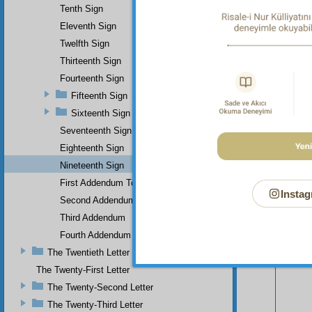
Tenth Sign
Eleventh Sign
Twelfth Sign
Thirteenth Sign
Fourteenth Sign
Fifteenth Sign
Sixteenth Sign
Seventeenth Sign
Eighteenth Sign
Your n
Nineteenth Sign
First Addendum To The Miracles Of Muhammad
Instag
Second Addendum
Third Addendum
Fourth Addendum
The Twentieth Letter
The Twenty-First Letter
The Twenty-Second Letter
The Twenty-Third Letter