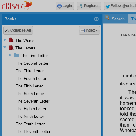
Login
Register
Follow @erisal
Books
Search
Th
Collapse All
Index
The Ninet
The Words
The Letters
The First Letter
The Second Letter
The Third Letter
nimbl
The Fourth Letter
its spe
The Fifth Letter
The
The Sixth Letter
it was
The Seventh Letter
horsem
looked
The Eighth Letter
told t
The Ninth Letter
sacred 
The Tenth Letter
then re
Whereas
The Eleventh Letter