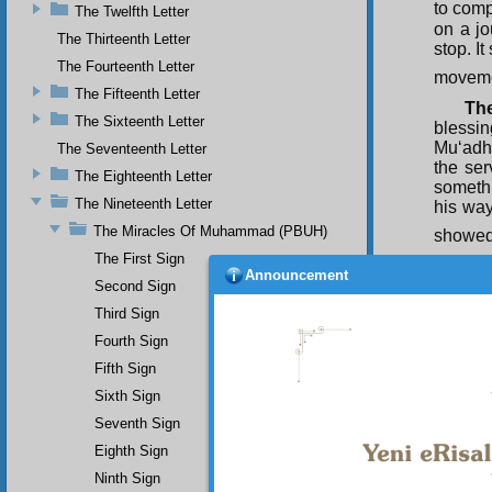
to comp
The Twelfth Letter
on a jo
The Thirteenth Letter
stop. I
The Fourteenth Letter
moveme
The Fifteenth Letter
The
The Sixteenth Letter
blessi
Mu‘adh 
The Seventeenth Letter
the se
The Eighteenth Letter
somethi
The Nineteenth Letter
his way
The Miracles Of Muhammad (PBUH)
showed
The First Sign
Als
Announcement
Messen
Second Sign
‘If thi
Third Sign
Messen
Fourth Sign
eloquen
Fifth Sign
Als
Sixth Sign
Seventh Sign
Eighth Sign
Ninth Sign