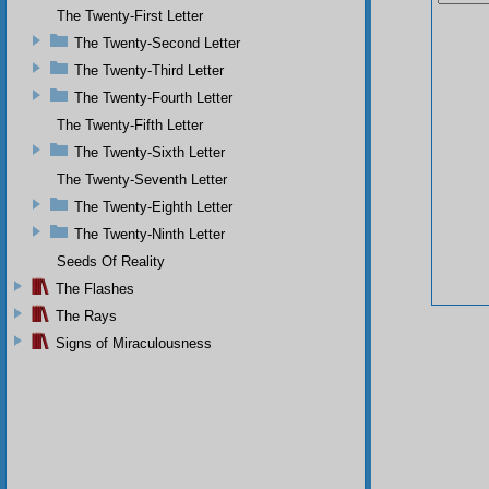
The Twenty-First Letter
The Twenty-Second Letter
The Twenty-Third Letter
The Twenty-Fourth Letter
The Twenty-Fifth Letter
The Twenty-Sixth Letter
The Twenty-Seventh Letter
The Twenty-Eighth Letter
The Twenty-Ninth Letter
Seeds Of Reality
The Flashes
The Rays
Signs of Miraculousness