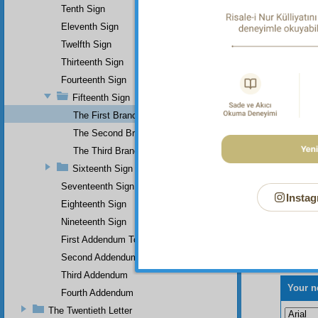
Tenth Sign
Eleventh Sign
Twelfth Sign
Thirteenth Sign
Fourteenth Sign
Fifteenth Sign
The First Branch
The Second Branch
The Third Branch
Sixteenth Sign
Seventeenth Sign
Instag
Eighteenth Sign
Nineteenth Sign
First Addendum To The Miracles Of Muhammad
Second Addendum
Third Addendum
Your n
Fourth Addendum
The Twentieth Letter