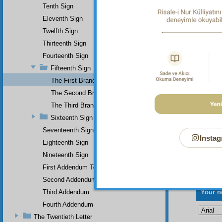
Tenth Sign
Eleventh Sign
Twelfth Sign
Thirteenth Sign
Fourteenth Sign
Fifteenth Sign
The First Branch
The Second Branch
The Third Branch
Sixteenth Sign
Seventeenth Sign
Instag
Eighteenth Sign
Nineteenth Sign
First Addendum To The Miracles Of Muhammad
Second Addendum
Your n
Third Addendum
Fourth Addendum
The Twentieth Letter