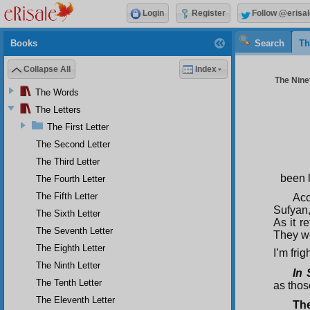
Login
Register
Follow @erisal
Books
Search
Th
Collapse All
Index
The Ninet
The Words
The Letters
The First Letter
The Second Letter
The Third Letter
been l
The Fourth Letter
The Fifth Letter
Acc
Sufyan,
The Sixth Letter
As it r
The Seventh Letter
They we
The Eighth Letter
I’m fri
The Ninth Letter
In 
The Tenth Letter
as thos
The Eleventh Letter
The