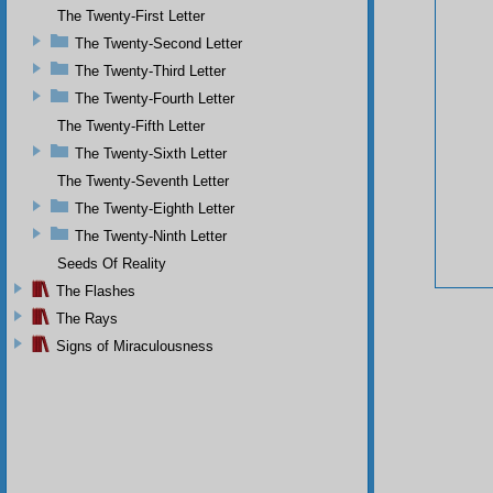
The Twenty-First Letter
The Twenty-Second Letter
The Twenty-Third Letter
The Twenty-Fourth Letter
The Twenty-Fifth Letter
The Twenty-Sixth Letter
The Twenty-Seventh Letter
The Twenty-Eighth Letter
The Twenty-Ninth Letter
Seeds Of Reality
The Flashes
The Rays
Signs of Miraculousness