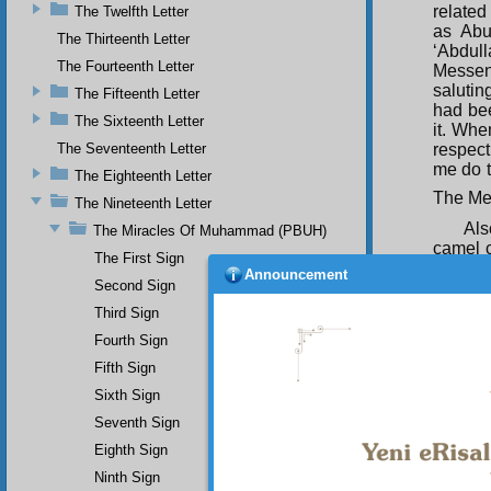
related
The Twelfth Letter
as Abu
The Thirteenth Letter
‘Abdull
The Fourteenth Letter
Messeng
salutin
The Fifteenth Letter
had be
The Sixteenth Letter
it. Whe
respect
The Seventeenth Letter
me do t
The Eighteenth Letter
The Mes
The Nineteenth Letter
Al
The Miracles Of Muhammad (PBUH)
camel ca
The First Sign
Announcement
it died.
Second Sign
it spok
Third Sign
an auth
Fourth Sign
and cou
joy and
Fifth Sign
Sixth Sign
Seventh Sign
Eighth Sign
Ninth Sign