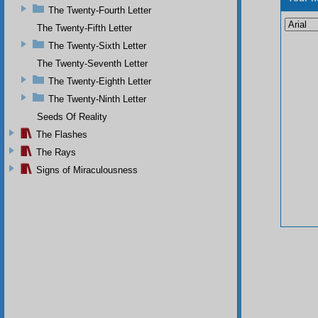
The Twenty-Fourth Letter
The Twenty-Fifth Letter
The Twenty-Sixth Letter
The Twenty-Seventh Letter
The Twenty-Eighth Letter
The Twenty-Ninth Letter
Seeds Of Reality
The Flashes
The Rays
Signs of Miraculousness