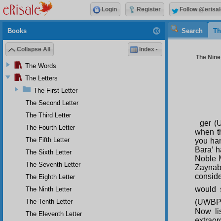
Login
Register
Follow @erisal
Books
Search
Th
Collapse All
Index
The Ninet
The Words
The Letters
The First Letter
The Second Letter
The Third Letter
ger (
The Fourth Letter
when t
The Fifth Letter
you han
Bara’ h
The Sixth Letter
Noble 
The Seventh Letter
Zaynab
conside
The Eighth Letter
would 
The Ninth Letter
The Tenth Letter
(UWBP) 
Now li
The Eleventh Letter
extraor