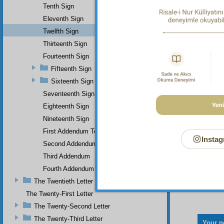
Tenth Sign
Eleventh Sign
Twelfth Sign
Thirteenth Sign
Fourteenth Sign
Fifteenth Sign
Sixteenth Sign
Seventeenth Sign
Eighteenth Sign
Nineteenth Sign
First Addendum To The Miracles Of Muhammad
Instag
Second Addendum
Third Addendum
Fourth Addendum
The Twentieth Letter
The Twenty-First Letter
The Twenty-Second Letter
The Twenty-Third Letter
Your n