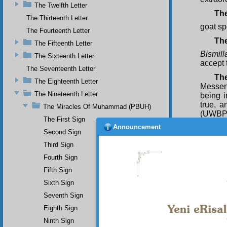
The Twelfth Letter
The
The Thirteenth Letter
goat sp
The Fourteenth Letter
Th
The Fifteenth Letter
Bismill
The Sixteenth Letter
accept 
The Seventeenth Letter
Th
The Eighteenth Letter
Messen
The Nineteenth Letter
being 
true, 
The Miracles Of Muhammad (PBUH)
(UWBP)
The First Sign
goat te
Announcement
Second Sign
themsel
Third Sign
T h
Fourth Sign
resembl
Fifth Sign
The
from Ab
Sixth Sign
Seventh Sign
Eighth Sign
Ninth Sign