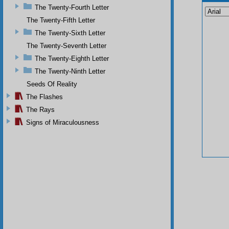
The Twenty-Fourth Letter
The Twenty-Fifth Letter
The Twenty-Sixth Letter
The Twenty-Seventh Letter
The Twenty-Eighth Letter
The Twenty-Ninth Letter
Seeds Of Reality
The Flashes
The Rays
Signs of Miraculousness