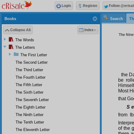
Login
Register
Follow @erisal
Books
Search
Th
Collapse All
Index
The Ninet
The Words
The Letters
The First Letter
The Second Letter
The Third Letter
the D
The Fourth Letter
be roll
The Fifth Letter
Himself
Most Hi
The Sixth Letter
that Go
The Seventh Letter
S e
The Eighth Letter
from I
The Ninth Letter
The Tenth Letter
Interpr
of the 
The Eleventh Letter
there w