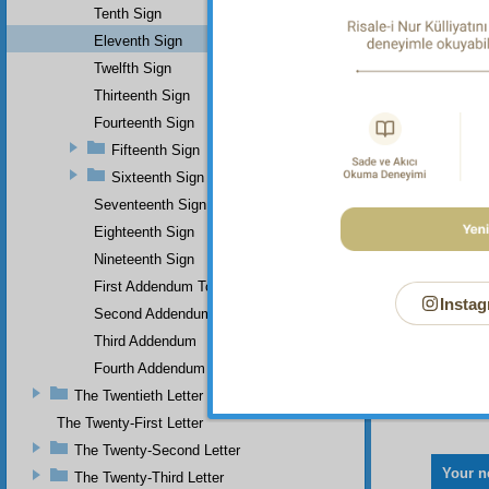
Tenth Sign
Eleventh Sign
Twelfth Sign
Thirteenth Sign
Fourteenth Sign
Fifteenth Sign
Sixteenth Sign
Seventeenth Sign
Eighteenth Sign
Nineteenth Sign
First Addendum To The Miracles Of Muhammad
Instag
Second Addendum
Third Addendum
Fourth Addendum
The Twentieth Letter
The Twenty-First Letter
The Twenty-Second Letter
Your n
The Twenty-Third Letter