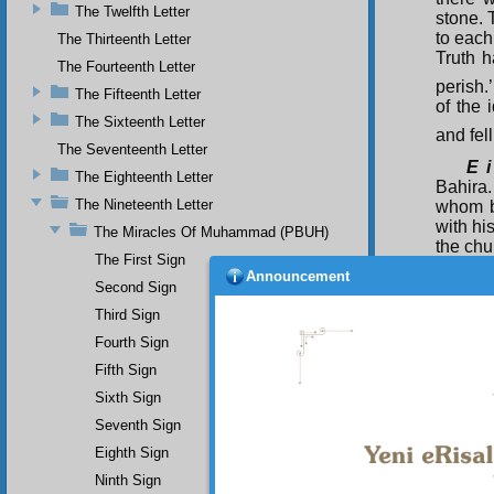
The Twelfth Letter
stone.
to each
The Thirteenth Letter
Truth h
The Fourteenth Letter
perish.
The Fifteenth Letter
of the 
The Sixteenth Letter
and fell
The Seventeenth Letter
E i
The Eighteenth Letter
Bahira
The Nineteenth Letter
whom b
with hi
The Miracles Of Muhammad (PBUH)
the chu
The First Sign
sudde
Announcement
caravan
Second Sign
asked:
Third Sign
carava
Fourth Sign
cast it
Fifth Sign
which t
Sixth Sign
Seventh Sign
Eighth Sign
Ninth Sign