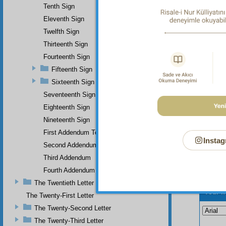
Tenth Sign
Eleventh Sign
Twelfth Sign
Thirteenth Sign
Fourteenth Sign
Fifteenth Sign
Sixteenth Sign
Seventeenth Sign
Eighteenth Sign
Nineteenth Sign
First Addendum To The Miracles Of Muhammad
Instag
Second Addendum
Third Addendum
Fourth Addendum
The Twentieth Letter
Your n
The Twenty-First Letter
The Twenty-Second Letter
The Twenty-Third Letter