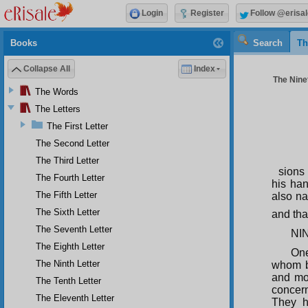
Login
Register
Follow @erisal
Books
Search
Th
Collapse All
Index
The Ninet
The Words
The Letters
The First Letter
The Second Letter
The Third Letter
sions
The Fourth Letter
his han
The Fifth Letter
also na
The Sixth Letter
and tha
The Seventh Letter
NI
The Eighth Letter
One
The Ninth Letter
whom be
and mo
The Tenth Letter
concern
The Eleventh Letter
They h