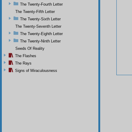
The Twenty-Fourth Letter
The Twenty-Fifth Letter
The Twenty-Sixth Letter
The Twenty-Seventh Letter
The Twenty-Eighth Letter
The Twenty-Ninth Letter
Seeds Of Reality
The Flashes
The Rays
Signs of Miraculousness