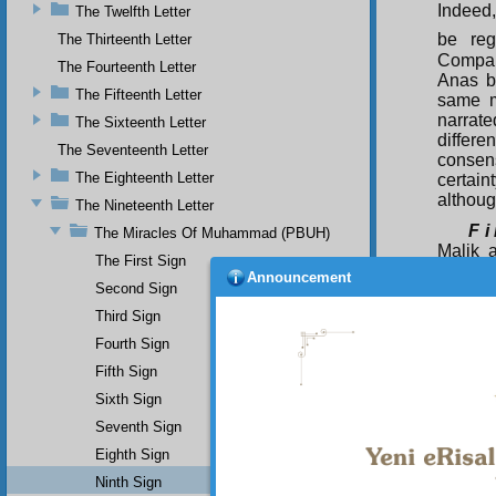
Indeed,
The Twelfth Letter
be reg
The Thirteenth Letter
Compani
The Fourteenth Letter
Anas b
The Fifteenth Letter
same m
narrat
The Sixteenth Letter
differe
The Seventeenth Letter
consen
The Eighteenth Letter
certain
althoug
The Nineteenth Letter
F i
The Miracles Of Muhammad (PBUH)
Malik 
The First Sign
whom b
Announcement
Second Sign
prayed
Third Sign
contrad
instruc
Fourth Sign
near him
Fifth Sign
S e
Sixth Sign
the Mag
Seventh Sign
narrat
whom b
Eighth Sign
Ninth Sign