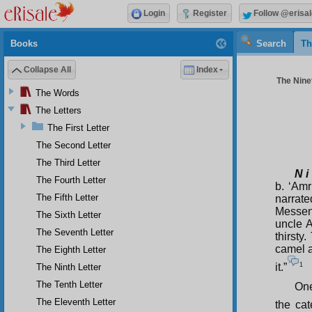
Login
Register
Follow @erisal
Books
Search
Th
Collapse All
Index
The Ninet
The Words
The Letters
The First Letter
The Second Letter
The Third Letter
N i
The Fourth Letter
b. ‘Amr
The Fifth Letter
narrat
Messen
The Sixth Letter
uncle A
The Seventh Letter
thirst
camel a
The Eighth Letter
1
it.”
The Ninth Letter
The Tenth Letter
One
The Eleventh Letter
the ca