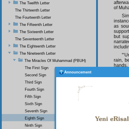
afterwa
The Twelfth Letter
of Mu
The Thirteenth Letter
Sim
The Fourteenth Letter
instanc
The Fifteenth Letter
as sou
support
The Sixteenth Letter
but su
The Seventeenth Letter
narrate
The Eighteenth Letter
includi
The Nineteenth Letter
“‘U
rain, 
The Miracles Of Muhammad (PBUH)
hands, 
The First Sign
Announcement
they di
Second Sign
waterin
Third Sign
Thi
Fourth Sign
the fam
Hadiths
Fifth Sign
place, 
Sixth Sign
“And He
Seventh Sign
Since t
Eighth Sign
fell on
Ninth Sign