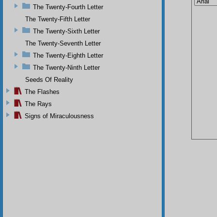
The Twenty-Fourth Letter
The Twenty-Fifth Letter
The Twenty-Sixth Letter
The Twenty-Seventh Letter
The Twenty-Eighth Letter
The Twenty-Ninth Letter
Seeds Of Reality
The Flashes
The Rays
Signs of Miraculousness