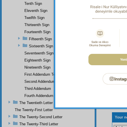
Tenth Sign
Eleventh Sign
Twelfth Sign
Thirteenth Sign
Fourteenth Sign
Fifteenth Sign
Sixteenth Sign
Seventeenth Sign
Eighteenth Sign
Nineteenth Sign
First Addendum To The Miracles Of Muhammad
Instag
Second Addendum
Third Addendum
Fourth Addendum
The Twentieth Letter
The Twenty-First Letter
The Twenty-Second Letter
Your n
The Twenty-Third Letter