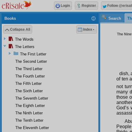
Login
Register
Follow @erisal
Books
Search
Th
Collapse All
Index
The Ninet
The Words
The Letters
The First Letter
The Second Letter
The Third Letter
dish, 
The Fourth Letter
of ten 
The Fifth Letter
not tur
The Sixth Letter
many da
those o
The Seventh Letter
another
The Eighth Letter
God’s 
assassi
The Ninth Letter
The Tenth Letter
Abu
People 
The Eleventh Letter
Pride 