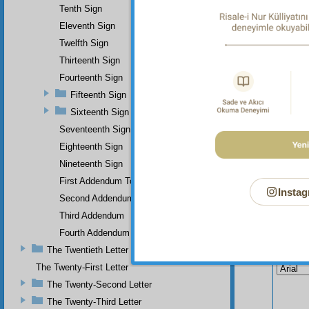
Tenth Sign
Eleventh Sign
Twelfth Sign
Thirteenth Sign
Fourteenth Sign
Fifteenth Sign
Sixteenth Sign
Seventeenth Sign
Eighteenth Sign
Nineteenth Sign
First Addendum To The Miracles Of Muhammad
Instag
Second Addendum
Third Addendum
Fourth Addendum
Your n
The Twentieth Letter
The Twenty-First Letter
The Twenty-Second Letter
The Twenty-Third Letter