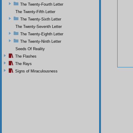
The Twenty-Fourth Letter
The Twenty-Fifth Letter
The Twenty-Sixth Letter
The Twenty-Seventh Letter
The Twenty-Eighth Letter
The Twenty-Ninth Letter
Seeds Of Reality
The Flashes
The Rays
Signs of Miraculousness