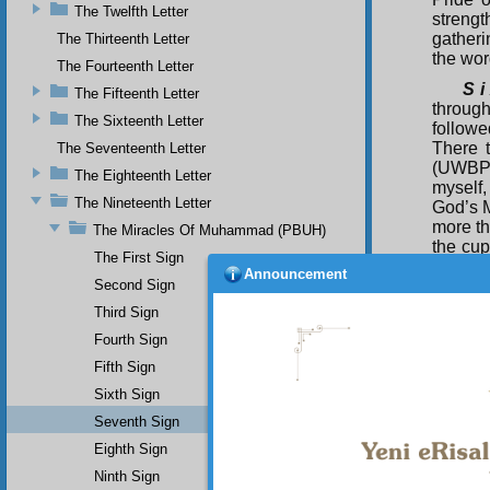
The Twelfth Letter
streng
gatheri
The Thirteenth Letter
the wor
The Fourteenth Letter
S i
The Fifteenth Letter
through
The Sixteenth Letter
follow
There 
The Seventeenth Letter
(UWBP) 
The Eighteenth Letter
myself,
The Nineteenth Letter
God’s 
more th
The Miracles Of Muhammad (PBUH)
the cup
The First Sign
Announcement
(UWBP)
Second Sign
(UWBP) 
Third Sign
sent yo
(UWBP) 
Fourth Sign
a bless
Fifth Sign
Thi
Sixth Sign
all six
Seventh Sign
memory 
Eighth Sign
Ninth Sign