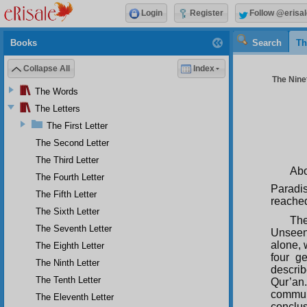
Login
Register
Follow @erisal
Books
Search
Th
Collapse All
Index
The Ninet
The Words
The Letters
The First Letter
The Second Letter
The Third Letter
Ab
The Fourth Letter
Paradis
The Fifth Letter
reached
The Sixth Letter
The
The Seventh Letter
Unseen 
alone, 
The Eighth Letter
four g
The Ninth Letter
describ
The Tenth Letter
Qur’an.
commun
The Eleventh Letter
conclus