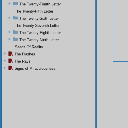
The Twenty-Fourth Letter
The Twenty-Fifth Letter
The Twenty-Sixth Letter
The Twenty-Seventh Letter
The Twenty-Eighth Letter
The Twenty-Ninth Letter
Seeds Of Reality
The Flashes
The Rays
Signs of Miraculousness