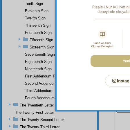
Tenth Sign
Eleventh Sign
Twelfth Sign
Thirteenth Sign
Fourteenth Sign
Fifteenth Sign
Sixteenth Sign
Seventeenth Sign
Eighteenth Sign
Nineteenth Sign
First Addendum To The Miracles Of Muhammad
Instag
Second Addendum
Third Addendum
Fourth Addendum
Your n
The Twentieth Letter
The Twenty-First Letter
The Twenty-Second Letter
The Twenty-Third Letter