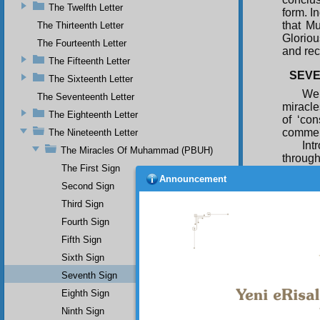
The Twelfth Letter
form. I
that M
The Thirteenth Letter
Gloriou
The Fourteenth Letter
and re
The Fifteenth Letter
SEVE
The Sixteenth Letter
We 
The Seventeenth Letter
miracle
The Eighteenth Letter
of ‘co
comment
The Nineteenth Letter
Int
The Miracles Of Muhammad (PBUH)
through
The First Sign
them o
Announcement
truthfu
Second Sign
seventy
Third Sign
inciden
Fourth Sign
confirm
Fifth Sign
lovers 
would h
Sixth Sign
by man
Seventh Sign
inciden
Eighth Sign
Ninth Sign