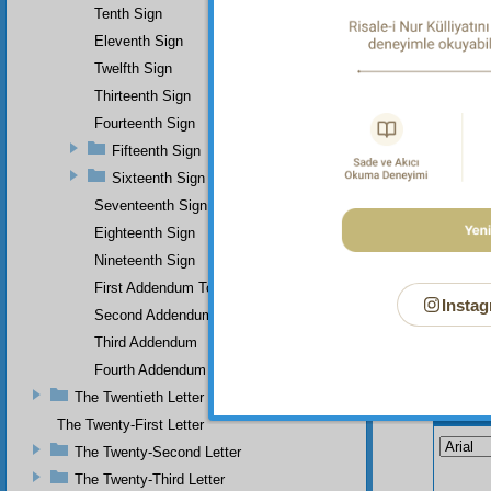
Tenth Sign
Eleventh Sign
Twelfth Sign
Thirteenth Sign
Fourteenth Sign
Fifteenth Sign
Sixteenth Sign
Seventeenth Sign
Eighteenth Sign
Nineteenth Sign
First Addendum To The Miracles Of Muhammad
Instag
Second Addendum
Third Addendum
Fourth Addendum
The Twentieth Letter
Your n
The Twenty-First Letter
The Twenty-Second Letter
The Twenty-Third Letter