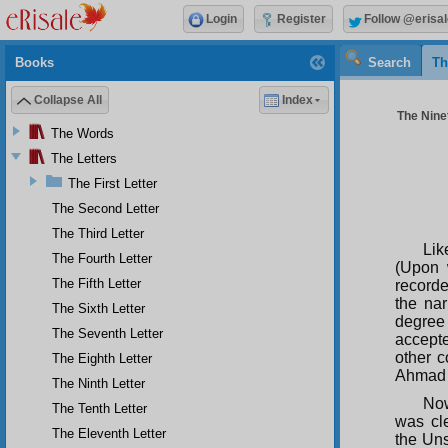
Login
Register
Follow @erisal
Books
Search
Th
Collapse All
Index
The Ninet
The Words
The Letters
The First Letter
The Second Letter
The Third Letter
Lik
The Fourth Letter
(Upon 
The Fifth Letter
recorde
the nar
The Sixth Letter
degree 
The Seventh Letter
accepte
other c
The Eighth Letter
Ahmad b
The Ninth Letter
Now
The Tenth Letter
was cl
The Eleventh Letter
the Uns