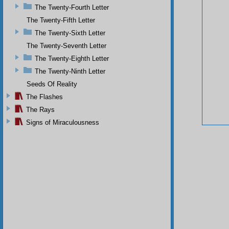
The Twenty-Fourth Letter
The Twenty-Fifth Letter
The Twenty-Sixth Letter
The Twenty-Seventh Letter
The Twenty-Eighth Letter
The Twenty-Ninth Letter
Seeds Of Reality
The Flashes
The Rays
Signs of Miraculousness