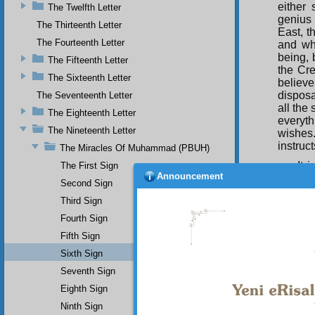
either
The Twelfth Letter
genius 
The Thirteenth Letter
East, t
The Fourteenth Letter
and wha
being, 
The Fifteenth Letter
the Cre
The Sixteenth Letter
believ
disposa
The Seventeenth Letter
all the
The Eighteenth Letter
everyt
The Nineteenth Letter
wishes
instruc
The Miracles Of Muhammad (PBUH)
It 
The First Sign
Announcement
Khalid 
Second Sign
informe
Third Sign
be capt
Fourth Sign
Acc
Fifth Sign
Ka‘ba 
Sixth Sign
(UWBP)
Seventh Sign
names 
been d
Eighth Sign
Ninth Sign