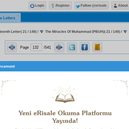
Login
Register
Follow @erisale
About
e Letters
eenth Letter( 21 / 149)
/
The Miracles Of Muhammad (PBUH)( 21 / 149)
/
Page
/541
ncement
w, O unfortunate, wretched man without heart who says t
was only a clever person and then closes his eyes to that Sun o
teen different kinds of miracle, you have thus far heard only a hu
d, that relating to his predictions which have the certainty of
g.’ To discover future events through one’s own perspica
 in even one hundredth part of the Prophet’s (UWBP) predicti
 be of the highest genius. Even if we merely called him a geni
ould such a man have ever seen anything wrongly? Or could
 to reporting it wrongly? Not to heed the word of such a hund
ing happiness in this world and the next is therefore the sign o
s!