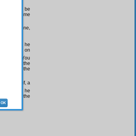
(Upon whom be
ily to join me
ll live alone,
Umm Haram, he
ngs sitting on
 He said: “You
 Samit, on the
visited by the
.
be of Thaqif, a
With this, he
d, and of the
OK