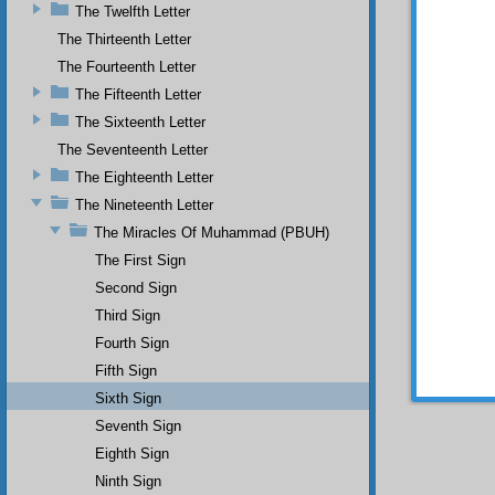
SIXT
The Twelfth Letter
Acc
The Thirteenth Letter
blessin
The Fourteenth Letter
after m
The Fifteenth Letter
He 
The Sixteenth Letter
and wil
The Seventeenth Letter
Onc
The Eighteenth Letter
smiling
The Nineteenth Letter
thrones
shall b
The Miracles Of Muhammad (PBUH)
conques
The First Sign
believe
Second Sign
Als
Third Sign
liar wi
Fourth Sign
gave t
barbaro
Fifth Sign
Sixth Sign
Seventh Sign
Eighth Sign
Ninth Sign