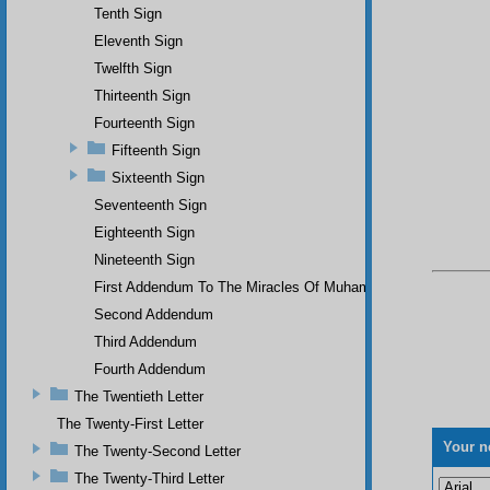
Tenth Sign
Eleventh Sign
Twelfth Sign
Thirteenth Sign
Fourteenth Sign
Fifteenth Sign
Sixteenth Sign
Seventeenth Sign
Eighteenth Sign
Nineteenth Sign
First Addendum To The Miracles Of Muhammad
Second Addendum
Third Addendum
Fourth Addendum
The Twentieth Letter
The Twenty-First Letter
Your n
The Twenty-Second Letter
The Twenty-Third Letter