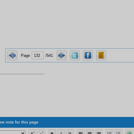
Page
/541
ew note for this page