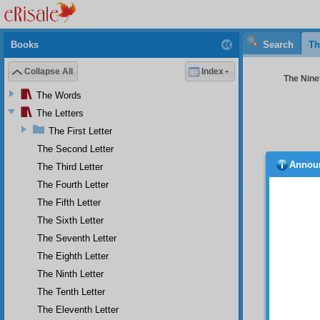
Books
Search
Th
Collapse All
Index
The Ninet
The Words
The Letters
The First Letter
The Second Letter
Annou
The Third Letter
No
(UWBP) 
The Fourth Letter
his fif
The Fifth Letter
one kin
The Sixth Letter
meanin
succeed
The Seventh Letter
have to
The Eighth Letter
him, c
stooped
The Ninth Letter
concern
The Tenth Letter
madnes
The Eleventh Letter