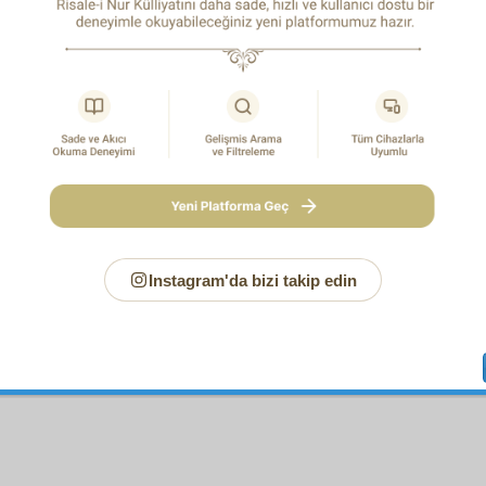
H SIGN
ording to an authentic narration, the Noble Messenger 
gs and peace) said to Fatima: “You will be the first of my Fam
1
y death.”
Six months later, what he said took place.
also told Abu Dharr: “You will be expelled from here Medina, wi
2
l die alone.”
All this came true twenty years later.
e, as he awakened in the house of Anas b. Malik’s aunt, 
ly said: “I saw my community waging war on the seas like ki
3
.”
Umm Haram requested: “Pray that I too will be with them.”
e.” Forty years later she accompanied her husband, ‘Ubada b.
t of Cyprus. She died there, and her grave has ever since been 
rs. Thus, what the Messenger (UWBP) foretold proved to be true
Instagram'da bizi takip edin
o according to an authentic narration, he declared: “From the tri
4
ll claim prophethood, and a bloodthirsty tyrant will appear.”
idings of the infamous Mukhtar, who claimed prophethoo
us Hajjaj, who killed a hundred thousand people.