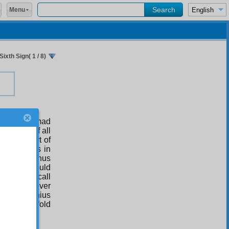
Menu
Sixth Sign( 1 / 8)
hat Muhammad
f Truth! Of all
ndredth part of
 ‘consensus in
city and thus
ons, one would
us as you call
 he have ever
redfold genius
f a hundredfold