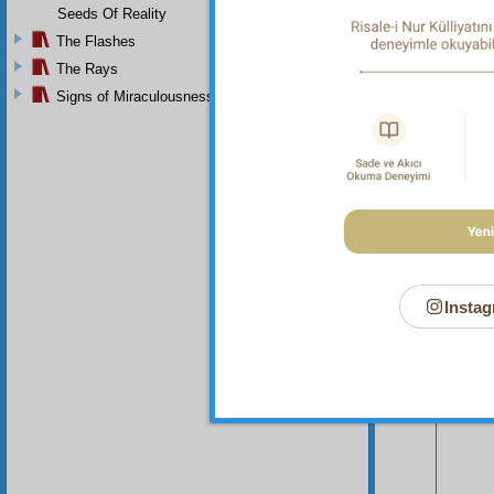
Seeds Of Reality
The Flashes
The Rays
Signs of Miraculousness
Your n
Instag