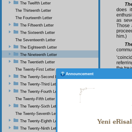
The Twelfth Letter
Th
does i
The Thirteenth Letter
enthusi
The Fourteenth Letter
as sev
The Fifteenth Letter
Those a
procee
The Sixteenth Letter
him.)
The Seventeenth Letter
The
The Eighteenth Letter
commun
The Nineteenth Letter
‘coinci
The Twentieth Letter
referri
the tre
The Twenty-First Letter
is fair
Announcement
The Twenty-Second Letter
whoeve
procee
The Twenty-Third Letter
peace).
The Twenty-Fourth Letter
The Twenty-Fifth Letter
The Twenty-Sixth Letter
The Twenty-Seventh Letter
The Twenty-Eighth Letter
The Twenty-Ninth Letter