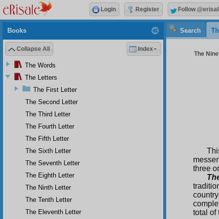
Login
Register
Follow @erisal
Books
Search
Th
Collapse All
Index
The Ninet
The Words
The Letters
The First Letter
The Second Letter
The Third Letter
The Fourth Letter
The Fifth Letter
Thi
The Sixth Letter
messen
The Seventh Letter
three o
The Eighth Letter
The
traditi
The Ninth Letter
countr
The Tenth Letter
complet
The Eleventh Letter
total of