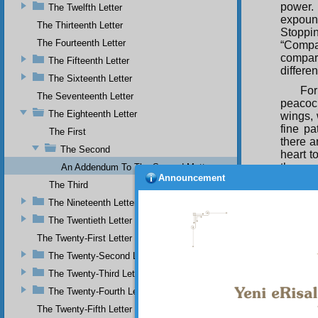
power. 
The Twelfth Letter
expoun
The Thirteenth Letter
Stoppi
The Fourteenth Letter
“Compa
compari
The Fifteenth Letter
differe
The Sixteenth Letter
Fo
The Seventeenth Letter
peacoc
The Eighteenth Letter
wings, 
fine pa
The First
there a
The Second
heart t
the pea
An Addendum To The Second Matter
Announcement
its fea
The Third
attenti
The Nineteenth Letter
those l
which h
The Twentieth Letter
Whi
The Twenty-First Letter
encompa
The Twenty-Second Letter
essence
The Twenty-Third Letter
creativ
was so 
The Twenty-Fourth Letter
and tha
The Twenty-Fifth Letter
with it