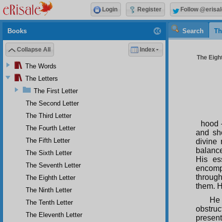
Login
Register
Follow @erisal
Books
Search
Th
Collapse All
Index
The Eight
The Words
The Letters
The First Letter
The Second Letter
The Third Letter
hood 
The Fourth Letter
and sho
The Fifth Letter
divine 
balance
The Sixth Letter
His es
The Seventh Letter
encompa
through
The Eighth Letter
them. H
The Ninth Letter
He 
The Tenth Letter
obstruc
The Eleventh Letter
present