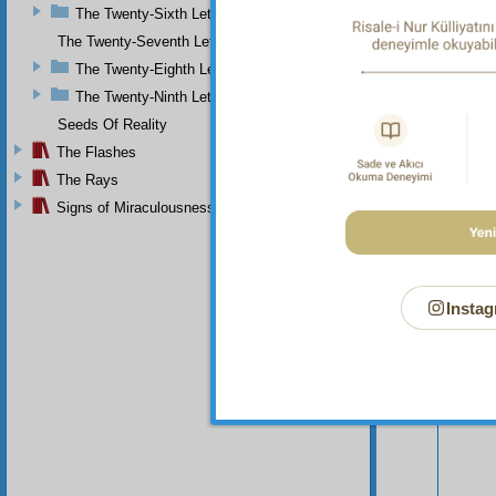
The Twenty-Sixth Letter
those m
The Twenty-Seventh Letter
The Twenty-Eighth Letter
The Twenty-Ninth Letter
Seeds Of Reality
The Flashes
The Rays
Signs of Miraculousness
Instag
Your n