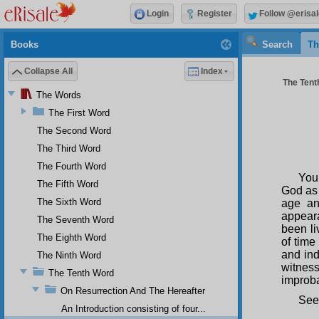
Login
Register
Follow @erisal
Books
Search
Th
Collapse All
Index
The Tenth
The Words
The First Word
The Second Word
The Third Word
The Fourth Word
You
The Fifth Word
God as 
The Sixth Word
age an
appeara
The Seventh Word
been li
The Eighth Word
of time
and ind
The Ninth Word
witness
The Tenth Word
improba
On Resurrection And The Hereafter
See
An Introduction consisting of four...