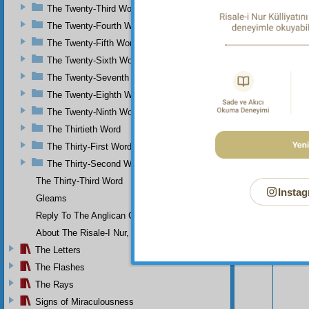
The Twenty-Third Word
The Twenty-Fourth Word
The Twenty-Fifth Word
The Twenty-Sixth Word
The Twenty-Seventh Word
The Twenty-Eighth Word
The Twenty-Ninth Word
The Thirtieth Word
The Thirty-First Word
The Thirty-Second Word
The Thirty-Third Word
Instag
Gleams
Reply To The Anglican Church
Your n
About The Risale-I Nur, The Words, And Their Author
The Letters
The Flashes
The Rays
Signs of Miraculousness