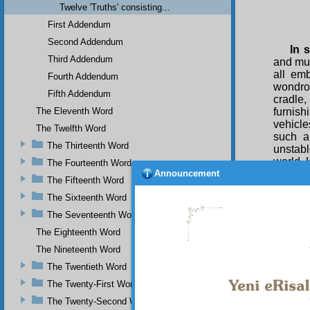
Twelve 'Truths' consisting...
First Addendum
Second Addendum
In 
Third Addendum
and muc
all em
Fourth Addendum
wondrou
Fifth Addendum
cradle
The Eleventh Word
furnish
vehicl
The Twelfth Word
such a
The Thirteenth Word
unstabl
world. 
The Fourteenth Word
Announcement
immuta
The Fifteenth Word
sake of
The Sixteenth Word
illumin
ennoble
The Seventeenth Word
luminou
The Eighteenth Word
will t
prepare
The Nineteenth Word
firm pr
The Twentieth Word
As f
The Twenty-First Word
any way 
arises 
The Twenty-Second Word