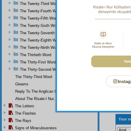
The Twenty-Third Word
The Twenty-Fourth Word
The Twenty-Fifth Word
The Twenty-Sixth Word
The Twenty-Seventh Word
The Twenty-Eighth Word
The Twenty-Ninth Word
The Thirtieth Word
The Thirty-First Word
The Thirty-Second Word
The Thirty-Third Word
Instag
Gleams
Reply To The Anglican Church
About The Risale-I Nur, The Words, And Their Author
The Letters
The Flashes
Your n
The Rays
Signs of Miraculousness