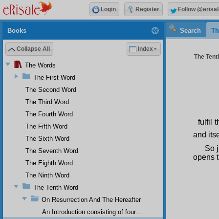
Login
Register
Follow @erisal
Books
Search
Th
Collapse All
Index
The Tenth
The Words
The First Word
The Second Word
The Third Word
The Fourth Word
fulfi
The Fifth Word
and its
The Sixth Word
So j
The Seventh Word
opens t
The Eighth Word
The Ninth Word
The Tenth Word
On Resurrection And The Hereafter
An Introduction consisting of four...