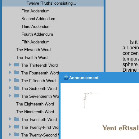
Twelve 'Truths' consisting...
First Addendum
Second Addendum
Third Addendum
Fourth Addendum
Is i
Fifth Addendum
all bei
The Eleventh Word
concent
The Twelfth Word
tempora
sphere
The Thirteenth Word
Divine 
The Fourteenth Word
in the 
Announcement
The Fifteenth Word
creatio
such as
The Sixteenth Word
that be
The Seventeenth Word
work.
Now
The Eighteenth Word
appropr
The Nineteenth Word
see th
The Twentieth Word
compreh
most wr
The Twenty-First Word
stay onl
The Twenty-Second Word