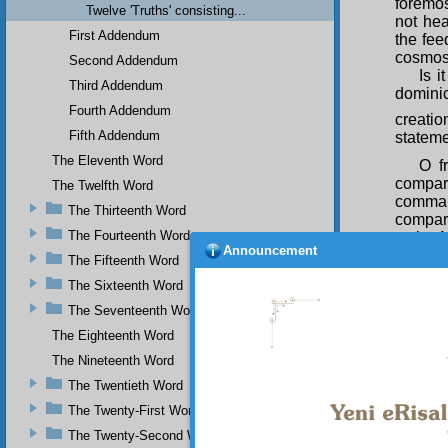
foremos
Twelve 'Truths' consisting...
not he
First Addendum
the fee
cosmos 
Second Addendum
Is i
Third Addendum
dominic
Fourth Addendum
creatio
Fifth Addendum
stateme
The Eleventh Word
O f
compar
The Twelfth Word
command
The Thirteenth Word
compari
The Fourteenth Word
to the 
Announcement
him whi
The Fifteenth Word
means 
The Sixteenth Word
guidanc
creatio
The Seventeenth Word
The Eighteenth Word
Now
with su
The Nineteenth Word
praying
The Twentieth Word
within 
The Twenty-First Word
The Twenty-Second Word