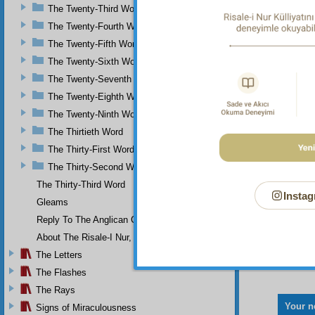
The Twenty-Third Word
The Twenty-Fourth Word
The Twenty-Fifth Word
The Twenty-Sixth Word
The Twenty-Seventh Word
The Twenty-Eighth Word
The Twenty-Ninth Word
The Thirtieth Word
The Thirty-First Word
The Thirty-Second Word
The Thirty-Third Word
Instag
Gleams
Reply To The Anglican Church
About The Risale-I Nur, The Words, And Their Author
The Letters
The Flashes
The Rays
Your n
Signs of Miraculousness