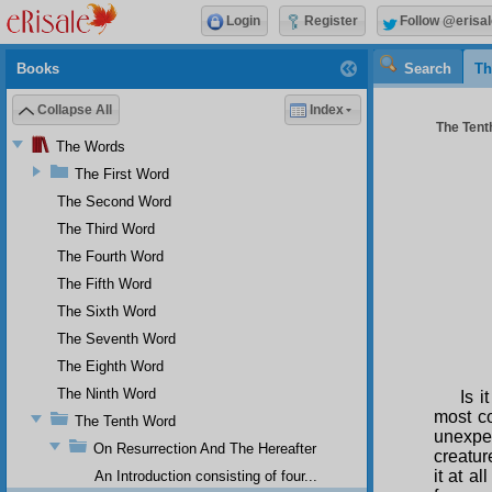
Login
Register
Follow @erisal
Books
Search
Th
Collapse All
Index
The Tenth
The Words
The First Word
The Second Word
The Third Word
The Fourth Word
The Fifth Word
The Sixth Word
The Seventh Word
The Eighth Word
The Ninth Word
Is i
most co
The Tenth Word
unexpe
On Resurrection And The Hereafter
creatur
it at a
An Introduction consisting of four...