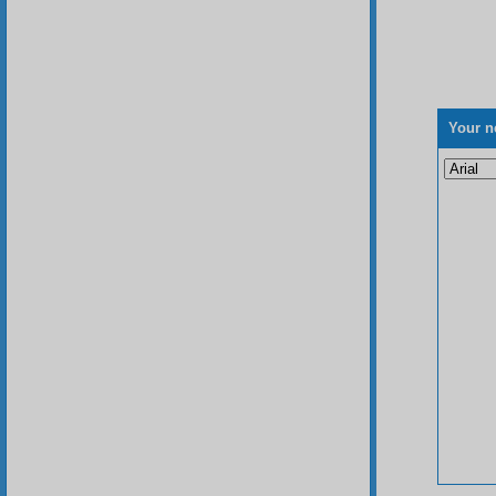
Your n