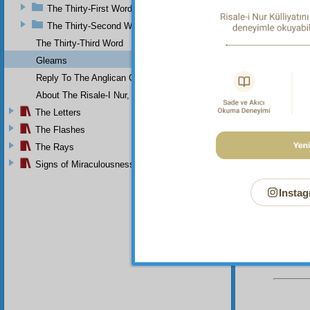
and
The Thirty-First Word
The Thirty-Second Word
The fou
or 
The Thirty-Third Word
In orde
Gleams
to 
Reply To The Anglican Church
Then i
About The Risale-I Nur, The Words, And Their Author
pre
The Letters
con
The Flashes
So fals
The Rays
see
Signs of Miraculousness
Instag