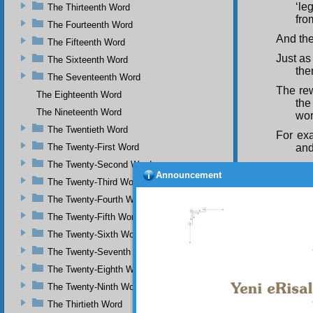
‘le
The Thirteenth Word
fro
The Fourteenth Word
And the
The Fifteenth Word
Just as
The Sixteenth Word
the
The Seventeenth Word
The rew
The Eighteenth Word
the
The Nineteenth Word
wor
The Twentieth Word
For exa
The Twenty-First Word
and
The Twenty-Second Word
The rew
Announcement
ant
The Twenty-Third Word
Sometim
The Twenty-Fourth Word
loo
The Twenty-Fifth Word
That m
The Twenty-Sixth Word
reb
The Twenty-Seventh Word
If a tr
The Twenty-Eighth Word
mea
The Twenty-Ninth Word
ess
The Thirtieth Word
This me