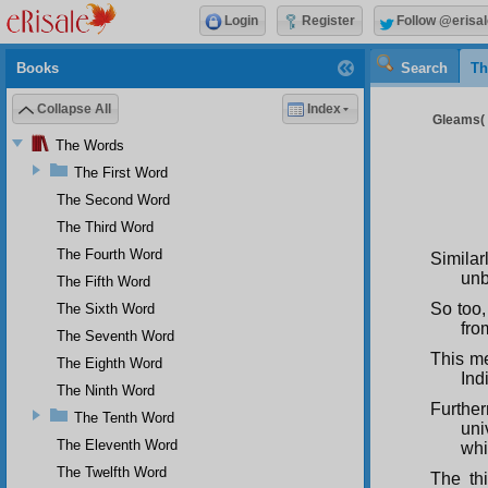
Login
Register
Follow @erisal
Books
Search
Th
Collapse All
Index
Gleams( 
The Words
The First Word
The Second Word
The Third Word
The Fourth Word
Similarl
unb
The Fifth Word
So too,
The Sixth Word
fro
The Seventh Word
This me
The Eighth Word
Ind
The Ninth Word
Further
The Tenth Word
uni
The Eleventh Word
whi
The Twelfth Word
The thi