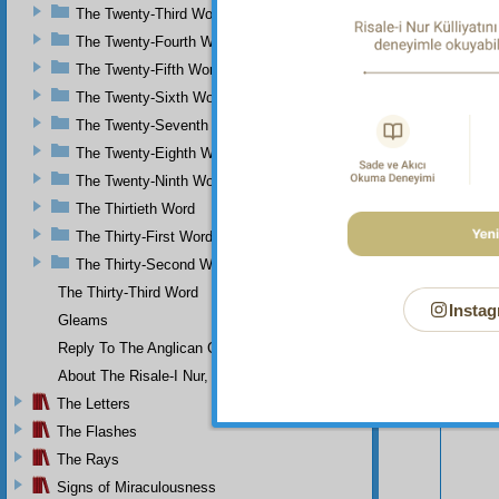
The Twenty-Third Word
scorn?
The Twenty-Fourth Word
The Twenty-Fifth Word
The Twenty-Sixth Word
The Twenty-Seventh Word
The Twenty-Eighth Word
The Twenty-Ninth Word
The Thirtieth Word
The Thirty-First Word
The Thirty-Second Word
The Thirty-Third Word
Instag
Gleams
Reply To The Anglican Church
Your n
About The Risale-I Nur, The Words, And Their Author
The Letters
The Flashes
The Rays
Signs of Miraculousness