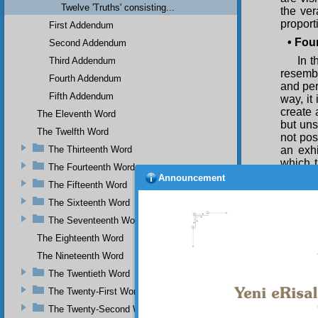
Twelve 'Truths' consisting...
the ver
proport
First Addendum
•
Four
Second Addendum
In 
Third Addendum
resembl
Fourth Addendum
and per
Fifth Addendum
way, it
create 
The Eleventh Word
but uns
The Twelfth Word
not pos
The Thirteenth Word
an exhi
which t
The Fourteenth Word
truth b
Announcement
The Fifteenth Word
twelve 
The Sixteenth Word
The Seventeenth Word
The Eighteenth Word
The Nineteenth Word
Is i
The Twentieth Word
should 
lofty a
The Twenty-First Word
who th
The Twenty-Second Word
should 