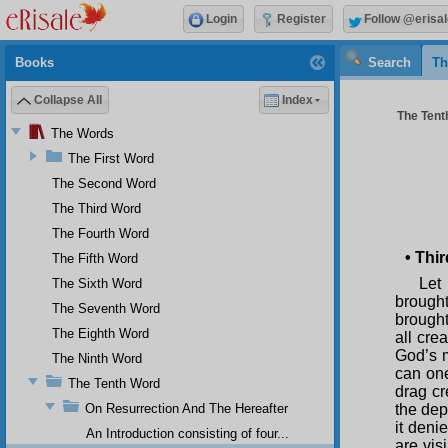
Login
Register
Follow @erisal
Books
Search
Th
Collapse All
Index
The Tenth
The Words
The First Word
The Second Word
The Third Word
The Fourth Word
•
Thir
The Fifth Word
Let 
The Sixth Word
brought
The Seventh Word
brought
The Eighth Word
all cre
God’s m
The Ninth Word
can one
The Tenth Word
drag cr
On Resurrection And The Hereafter
the dep
it deni
An Introduction consisting of four...
are vis