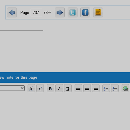
Page
/786
ew note for this page