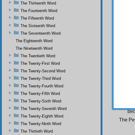
Books 
The Thirteenth Word
tel
The Fourteenth Word
any
The Fifteenth Word
The Sixteenth Word
The Seventeenth Word
Since b
The Eighteenth Word
Sometim
in h
The Nineteenth Word
Then wh
The Twentieth Word
to 
The Twenty-First Word
The Twenty-Second Word
The Twenty-Third Word
The po
The Twenty-Fourth Word
eac
The Twenty-Fifth Word
Various 
spi
The Twenty-Sixth Word
the
The Twenty-Seventh Word
bec
The Twenty-Eighth Word
The Pen
The Twenty-Ninth Word
The Thirtieth Word