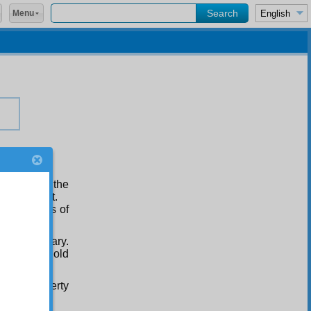
Menu
ehalf
he mass of the
 to obey it.
d essentials of
and secondary.
with ten gold
their property