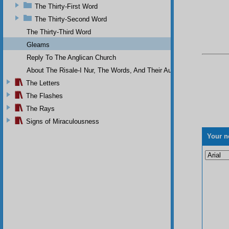
The Thirty-First Word
The Thirty-Second Word
The Thirty-Third Word
Gleams
Reply To The Anglican Church
About The Risale-I Nur, The Words, And Their Author
The Letters
The Flashes
The Rays
Signs of Miraculousness
Your n