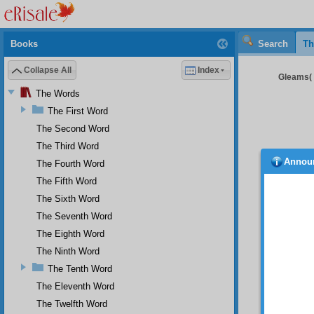
Books
Search
Th
Collapse All
Index
Gleams( 
The Words
The First Word
The Second Word
The Third Word
Annou
The Fourth Word
The Fifth Word
Rather 
Umm
The Sixth Word
Ninety 
The Seventh Word
rel
The Eighth Word
Only te
The Ninth Word
Nin
pie
The Tenth Word
The Eleventh Word
The sou
and
The Twelfth Word