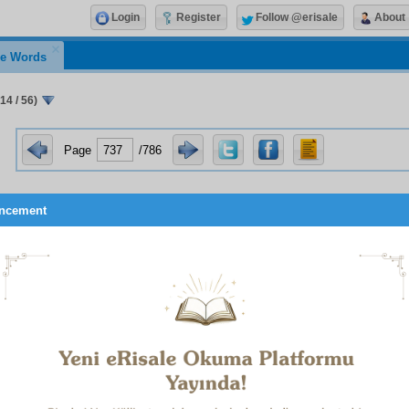
Login
Register
Follow @erisale
About
e Words
14 / 56)
Page
/786
ncement
The Qur’an Requires Mirrors, Not Someone to Act on Its B
than proofs it is the sacredness of the source that drives t
a and the ordinary people to conform to it and encourages them
per cent of the Shari’a consists of the incontestable matters an
igion, each of which is a diamond pillar.
n per cent are matters open to interpretation, controversial, 
ety diamond pillars may not be put in the purse of someone 
ces, nor be made to follow him.
rce of the diamond pillars is the Qur’an and Hadith. They are 
 should always be sought from them.