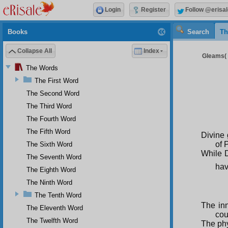
Login
Register
Follow @erisal
Books
Search
Th
Collapse All
Index
Gleams( 8
The Words
The First Word
The Second Word
The Third Word
The Fourth Word
The Fifth Word
Divine 
of 
The Sixth Word
While D
The Seventh Word
hav
The Eighth Word
The Ninth Word
The Tenth Word
The inn
The Eleventh Word
cou
The Twelfth Word
The phy