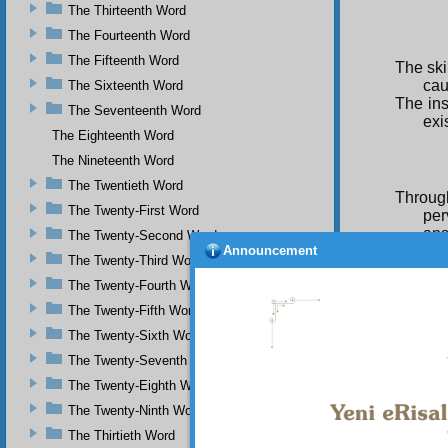
The Thirteenth Word
The Fourteenth Word
The Fifteenth Word
The skil
cau
The Sixteenth Word
The ins
The Seventeenth Word
exi
The Eighteenth Word
The Nineteenth Word
The Twentieth Word
Throug
The Twenty-First Word
per
ans
The Twenty-Second Word
Announcement
Only an
The Twenty-Third Word
suit
The Twenty-Fourth Word
Every l
The Twenty-Fifth Word
one
The Twenty-Sixth Word
Whereve
The Twenty-Seventh Word
uni
The Twenty-Eighth Word
Every l
The Twenty-Ninth Word
The Thirtieth Word