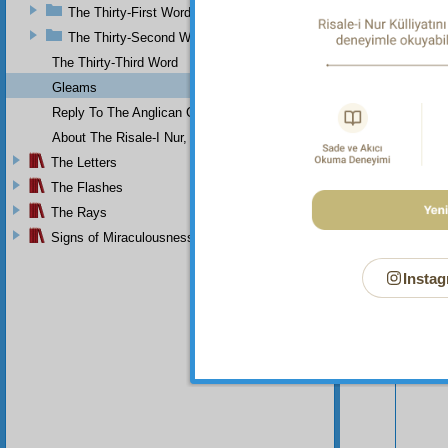
The Thirty-First Word
The Thirty-Second Word
The Thirty-Third Word
Gleams
Reply To The Anglican Church
About The Risale-I Nur, The Words, And Their Author
The Letters
The Flashes
The Rays
Signs of Miraculousness
Instag
Your n